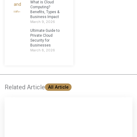
What is Cloud
Computing?
Benefits, Types &
Business Impact
March 9, 2026
Ultimate Guide to
Private Cloud
Security for
Businesses
March 8, 2026
Related Article
All Article