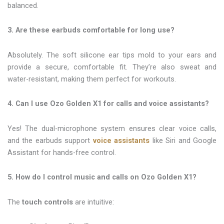
balanced.
3. Are these earbuds comfortable for long use?
Absolutely. The soft silicone ear tips mold to your ears and
provide a secure, comfortable fit. They’re also sweat and
water-resistant, making them perfect for workouts.
4. Can I use Ozo Golden X1 for calls and voice assistants?
Yes! The dual-microphone system ensures clear voice calls,
and the earbuds support
voice assistants
like Siri and Google
Assistant for hands-free control.
5. How do I control music and calls on Ozo Golden X1?
The
touch controls
are intuitive: