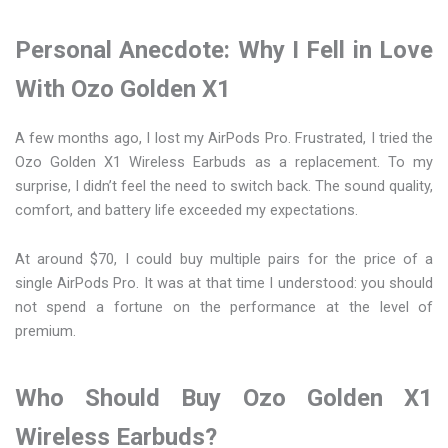
Personal Anecdote: Why I Fell in Love
With Ozo Golden X1
A few months ago, I lost my AirPods Pro. Frustrated, I tried the
Ozo Golden X1 Wireless Earbuds as a replacement. To my
surprise, I didn’t feel the need to switch back. The sound quality,
comfort, and battery life exceeded my expectations.
At around $70, I could buy multiple pairs for the price of a
single AirPods Pro. It was at that time I understood: you should
not spend a fortune on the performance at the level of
premium.
Who Should Buy Ozo Golden X1
Wireless Earbuds?