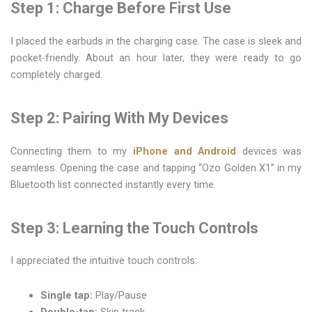
Step 1: Charge Before First Use
I placed the earbuds in the charging case. The case is sleek and
pocket-friendly. About an hour later, they were ready to go
completely charged.
Step 2: Pairing With My Devices
Connecting them to my
iPhone and Android
devices was
seamless. Opening the case and tapping “Ozo Golden X1” in my
Bluetooth list connected instantly every time.
Step 3: Learning the Touch Controls
I appreciated the intuitive touch controls:
Single tap:
Play/Pause
Double-tap:
Skip track