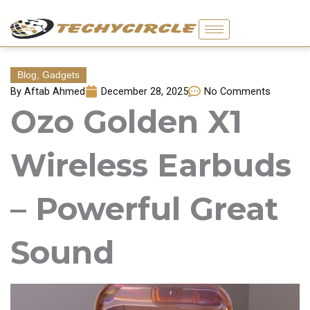
Skip
to
content
Blog
,
Gadgets
By
Aftab Ahmed
December 28, 2025
No Comments
Ozo Golden X1
Wireless Earbuds
– Powerful Great
Sound