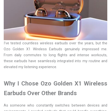
I’ve tested countless wireless earbuds over the years, but the
Ozo Golden X1 Wireless Earbuds genuinely impressed me.
From daily commutes to long flights and intense workouts,
these earbuds have seamlessly integrated into my routine and
elevated my listening experience.
Why I Chose Ozo Golden X1 Wireless
Earbuds Over Other Brands
As someone who constantly switches between devices and