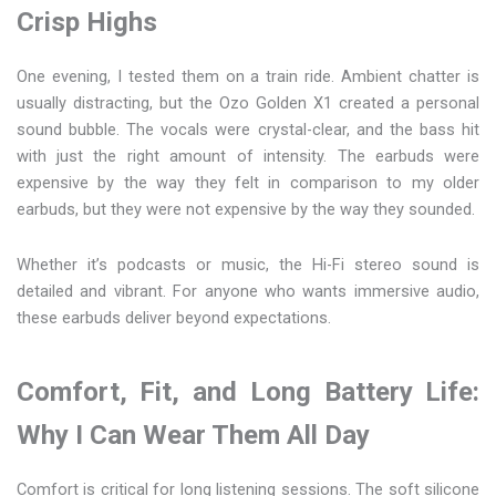
Crisp Highs
One evening, I tested them on a train ride. Ambient chatter is
usually distracting, but the Ozo Golden X1 created a personal
sound bubble. The vocals were crystal-clear, and the bass hit
with just the right amount of intensity. The earbuds were
expensive by the way they felt in comparison to my older
earbuds, but they were not expensive by the way they sounded.
Whether it’s podcasts or music, the Hi-Fi stereo sound is
detailed and vibrant. For anyone who wants immersive audio,
these earbuds deliver beyond expectations.
Comfort, Fit, and Long Battery Life:
Why I Can Wear Them All Day
Comfort is critical for long listening sessions. The soft silicone