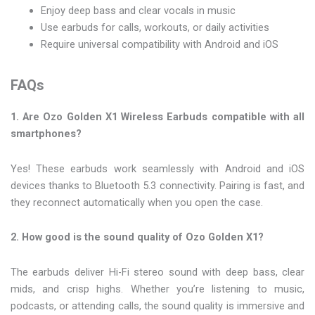
Enjoy deep bass and clear vocals in music
Use earbuds for calls, workouts, or daily activities
Require universal compatibility with Android and iOS
FAQs
1. Are Ozo Golden X1 Wireless Earbuds compatible with all
smartphones?
Yes! These earbuds work seamlessly with Android and iOS
devices thanks to Bluetooth 5.3 connectivity. Pairing is fast, and
they reconnect automatically when you open the case.
2. How good is the sound quality of Ozo Golden X1?
The earbuds deliver Hi-Fi stereo sound with deep bass, clear
mids, and crisp highs. Whether you’re listening to music,
podcasts, or attending calls, the sound quality is immersive and