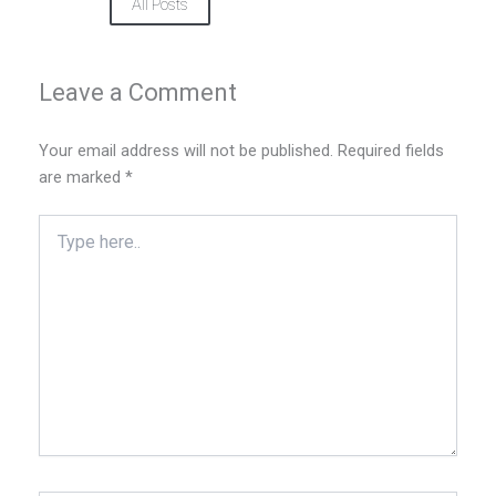
All Posts
Leave a Comment
Your email address will not be published.
Required fields
are marked
*
Type
here..