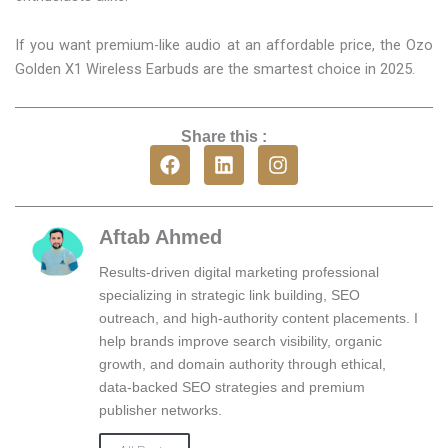
If you want premium-like audio at an affordable price, the Ozo
Golden X1 Wireless Earbuds are the smartest choice in 2025.
Share this :
F
L
I
a
i
n
c
n
s
e
k
t
b
e
a
Aftab Ahmed
o
d
g
o
i
r
Results-driven digital marketing professional
k
n
a
specializing in strategic link building, SEO
m
outreach, and high-authority content placements. I
help brands improve search visibility, organic
growth, and domain authority through ethical,
data-backed SEO strategies and premium
publisher networks.