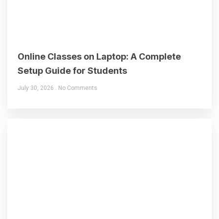
Online Classes on Laptop: A Complete
Setup Guide for Students
July 30, 2026
No Comments