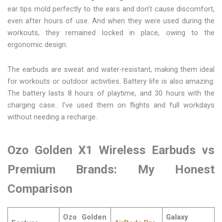
ear tips mold perfectly to the ears and don’t cause discomfort,
even after hours of use. And when they were used during the
workouts, they remained locked in place, owing to the
ergonomic design.
The earbuds are sweat and water-resistant, making them ideal
for workouts or outdoor activities. Battery life is also amazing:
The battery lasts 8 hours of playtime, and 30 hours with the
charging case.. I’ve used them on flights and full workdays
without needing a recharge.
Ozo Golden X1 Wireless Earbuds vs
Premium Brands: My Honest
Comparison
Ozo Golden
Galaxy