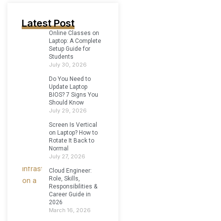
Latest Post
Online Classes on
Laptop: A Complete
Setup Guide for
Students
July 30, 2026
Do You Need to
Update Laptop
BIOS? 7 Signs You
Should Know
July 29, 2026
Screen Is Vertical
on Laptop? How to
Rotate It Back to
Normal
July 27, 2026
Cloud Engineer:
Role, Skills,
Responsibilities &
Career Guide in
2026
March 16, 2026