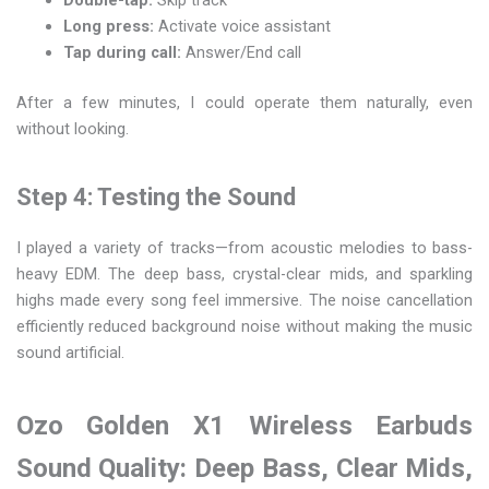
Long press:
Activate voice assistant
Tap during call:
Answer/End call
After a few minutes, I could operate them naturally, even
without looking.
Step 4: Testing the Sound
I played a variety of tracks—from acoustic melodies to bass-
heavy EDM. The deep bass, crystal-clear mids, and sparkling
highs made every song feel immersive. The noise cancellation
efficiently reduced background noise without making the music
sound artificial.
Ozo Golden X1 Wireless Earbuds
Sound Quality: Deep Bass, Clear Mids,