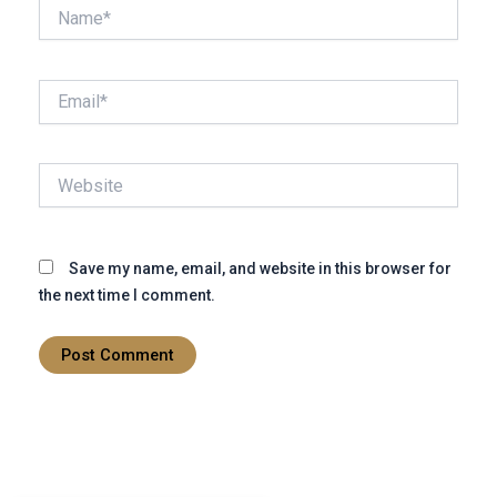
Name*
Email*
Website
Save my name, email, and website in this browser for
the next time I comment.