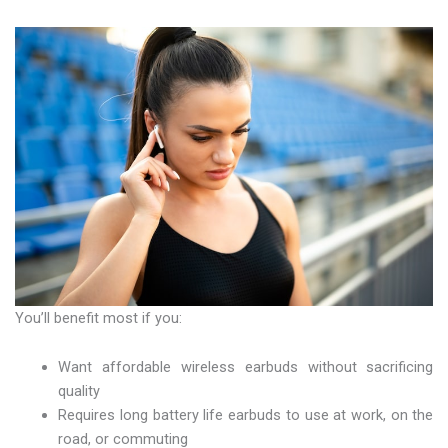
You’ll benefit most if you:
Want affordable wireless earbuds without sacrificing
quality
Requires long battery life earbuds to use at work, on the
road, or commuting