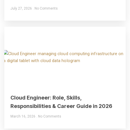
July 27, 2026
No Comments
Cloud Engineer: Role, Skills,
Responsibilities & Career Guide in 2026
March 16, 2026
No Comments