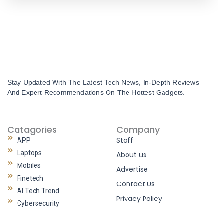
Stay Updated With The Latest Tech News, In-Depth Reviews,
And Expert Recommendations On The Hottest Gadgets.
Catagories
Company
Staff
APP
Laptops
About us
Mobiles
Advertise
Finetech
Contact Us
AI Tech Trend
Privacy Policy
Cybersecurity