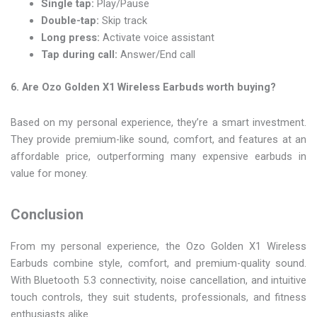
Single tap:
Play/Pause
Double-tap:
Skip track
Long press:
Activate voice assistant
Tap during call:
Answer/End call
6. Are Ozo Golden X1 Wireless Earbuds worth buying?
Based on my personal experience, they’re a smart investment.
They provide premium-like sound, comfort, and features at an
affordable price, outperforming many expensive earbuds in
value for money.
Conclusion
From my personal experience, the Ozo Golden X1 Wireless
Earbuds combine style, comfort, and premium-quality sound.
With Bluetooth 5.3 connectivity, noise cancellation, and intuitive
touch controls, they suit students, professionals, and fitness
enthusiasts alike.