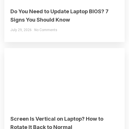
Do You Need to Update Laptop BIOS? 7
Signs You Should Know
July 29, 2026
No Comments
Screen Is Vertical on Laptop? How to
Rotate It Back to Normal