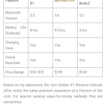
Feature
AirPods Pro
X1
Buds2
Bluetooth
5.3
5.0
5.2
Version
Battery Life
8 hrs
4.5 hrs
5 hrs
(Earbuds)
Charging
Yes
Yes
Yes
Case
Sweat
Yes
Yes
Yes
Resistant
Price Range
$59–$79
$199
$149
Based on my experience, the Ozo Golden X1 Wireless Earbuds
offer nearly the same premium experience at a fraction of the
cost. For anyone seeking value-for-money earbuds, they are
unmatched.