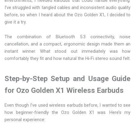
environments, I needed earbuds that could handle everything.
I’ve struggled with tangled cables and inconsistent audio quality
before, so when I heard about the Ozo Golden X1, I decided to
give it a try.
The combination of Bluetooth 5.3 connectivity, noise
cancellation, and a compact, ergonomic design made them an
instant winner. What stood out immediately was how
comfortably they fit and how natural the Hi-Fi stereo sound felt.
Step-by-Step Setup and Usage Guide
for Ozo Golden X1 Wireless Earbuds
Even though I’ve used wireless earbuds before, I wanted to see
how beginner-friendly the Ozo Golden X1 was. Here’s my
personal experience: