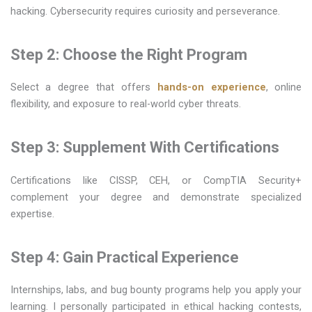
hacking. Cybersecurity requires curiosity and perseverance.
Step 2: Choose the Right Program
Select a degree that offers
hands-on experience
, online
flexibility, and exposure to real-world cyber threats.
Step 3: Supplement With Certifications
Certifications like CISSP, CEH, or CompTIA Security+
complement your degree and demonstrate specialized
expertise.
Step 4: Gain Practical Experience
Internships, labs, and bug bounty programs help you apply your
learning. I personally participated in ethical hacking contests,