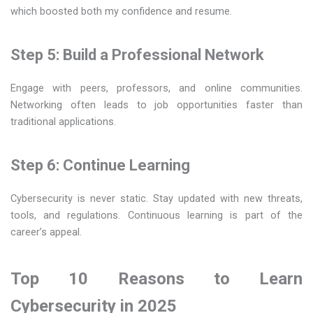
which boosted both my confidence and resume.
Step 5: Build a Professional Network
Engage with peers, professors, and online communities.
Networking often leads to job opportunities faster than
traditional applications.
Step 6: Continue Learning
Cybersecurity is never static. Stay updated with new threats,
tools, and regulations. Continuous learning is part of the
career’s appeal.
Top 10 Reasons to Learn
Cybersecurity in 2025