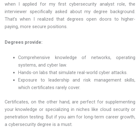
when I applied for my first cybersecurity analyst role, the
interviewer specifically asked about my degree background.
That’s when I realized that degrees open doors to higher-
paying, more secure positions.
Degrees provide:
Comprehensive knowledge of networks, operating
systems, and cyber law.
Hands-on labs that simulate real-world cyber attacks.
Exposure to leadership and risk management skills,
which certificates rarely cover.
Certificates, on the other hand, are perfect for supplementing
your knowledge or specializing in niches like cloud security or
penetration testing. But if you aim for long-term career growth,
a cybersecurity degree is a must.