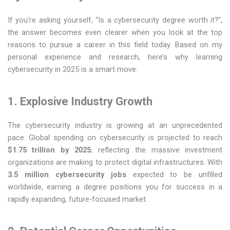
If you’re asking yourself, “Is a cybersecurity degree worth it?”,
the answer becomes even clearer when you look at the top
reasons to pursue a career in this field today. Based on my
personal experience and research, here’s why learning
cybersecurity in 2025 is a smart move:
1. Explosive Industry Growth
The cybersecurity industry is growing at an unprecedented
pace. Global spending on cybersecurity is projected to reach
$1.75 trillion by 2025
, reflecting the massive investment
organizations are making to protect digital infrastructures. With
3.5 million cybersecurity jobs
expected to be unfilled
worldwide, earning a degree positions you for success in a
rapidly expanding, future-focused market.