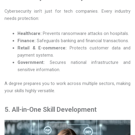
Cybersecurity isn’t just for tech companies. Every industry
needs protection:
Healthcare:
Prevents ransomware attacks on hospitals.
Finance:
Safeguards banking and financial transactions.
Retail & E-commerce:
Protects customer data and
payment systems.
Government:
Secures national infrastructure and
sensitive information.
A degree prepares you to work across multiple sectors, making
your skills highly versatile.
5. All-in-One Skill Development