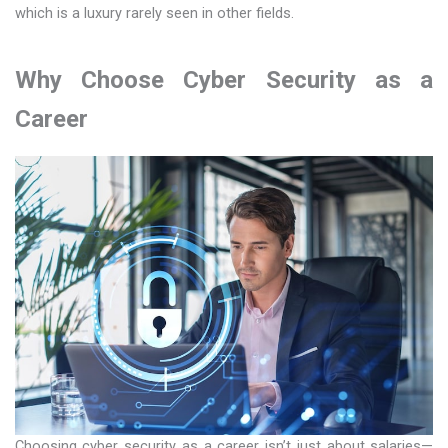
which is a luxury rarely seen in other fields.
Why Choose Cyber Security as a
Career
Choosing cyber security as a career isn’t just about salaries—