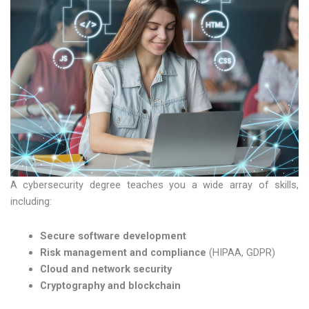
A cybersecurity degree teaches you a wide array of skills,
including:
Secure software development
Risk management and compliance
(HIPAA, GDPR)
Cloud and network security
Cryptography and blockchain