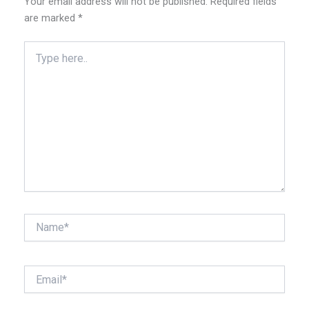
Your email address will not be published.
Required fields
are marked
*
Type
here..
Name*
Email*