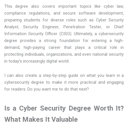
This degree also covers important topics like cyber law,
compliance regulations, and secure software development,
preparing students for diverse roles such as Cyber Security
Analyst, Security Engineer, Penetration Tester, or Chief
Information Security Officer (CISO). Ultimately, a cybersecurity
degree provides a strong foundation for entering a high-
demand, high-paying career that plays a critical role in
protecting individuals, organizations, and even national security
in today’s increasingly digital world.
I can also create a step-by-step guide on what you learn in a
cybersecurity degree to make it more practical and engaging
for readers. Do you want me to do that next?
Is a Cyber Security Degree Worth It?
What Makes It Valuable