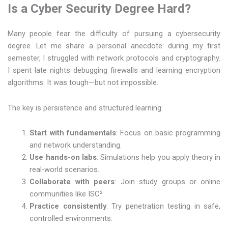
Is a Cyber Security Degree Hard?
Many people fear the difficulty of pursuing a cybersecurity
degree. Let me share a personal anecdote: during my first
semester, I struggled with network protocols and cryptography.
I spent late nights debugging firewalls and learning encryption
algorithms. It was tough—but not impossible.
The key is persistence and structured learning:
Start with fundamentals
: Focus on basic programming
and network understanding.
Use hands-on labs
: Simulations help you apply theory in
real-world scenarios.
Collaborate with peers
: Join study groups or online
communities like ISC².
Practice consistently
: Try penetration testing in safe,
controlled environments.