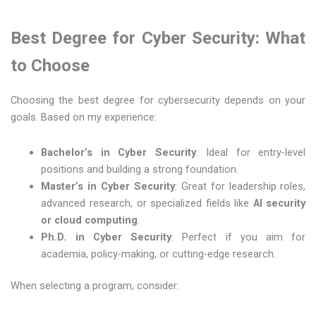
Best Degree for Cyber Security: What
to Choose
Choosing the best degree for cybersecurity depends on your
goals. Based on my experience:
Bachelor’s in Cyber Security
: Ideal for entry-level
positions and building a strong foundation.
Master’s in Cyber Security
: Great for leadership roles,
advanced research, or specialized fields like
AI security
or cloud computing
.
Ph.D. in Cyber Security
: Perfect if you aim for
academia, policy-making, or cutting-edge research.
When selecting a program, consider: