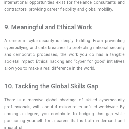
international opportunities exist for freelance consultants and
contractors, providing career flexibility and global mobility.
9. Meaningful and Ethical Work
A career in cybersecurity is deeply fulfilling. From preventing
cyberbullying and data breaches to protecting national security
and democratic processes, the work you do has a tangible
societal impact. Ethical hacking and “cyber for good” initiatives
allow you to make a real difference in the world.
10. Tackling the Global Skills Gap
There is a massive global shortage of skilled cybersecurity
professionals, with about 4 million roles unfilled worldwide. By
earning a degree, you contribute to bridging this gap while
positioning yourself for a career that is both in-demand and
impactful.