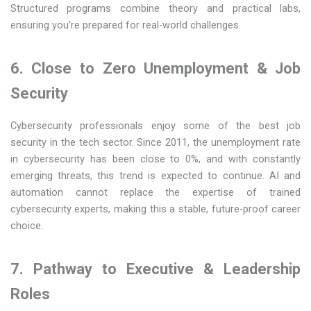
Structured programs combine theory and practical labs,
ensuring you’re prepared for real-world challenges.
6. Close to Zero Unemployment & Job
Security
Cybersecurity professionals enjoy some of the best job
security in the tech sector. Since 2011, the unemployment rate
in cybersecurity has been close to 0%, and with constantly
emerging threats, this trend is expected to continue. AI and
automation cannot replace the expertise of trained
cybersecurity experts, making this a stable, future-proof career
choice.
7. Pathway to Executive & Leadership
Roles