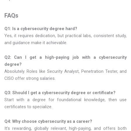
FAQs
Q1: Is a cybersecurity degree hard?
Yes, it requires dedication, but practical labs, consistent study,
and guidance make it achievable.
Q2: Can I get a high-paying job with a cybersecurity
degree?
Absolutely. Roles like Security Analyst, Penetration Tester, and
CISO offer strong salaries.
Q3: Should I get a cybersecurity degree or certificate?
Start with a degree for foundational knowledge, then use
certificates to specialize.
Q4: Why choose cybersecurity as a career?
It’s rewarding, globally relevant, high-paying, and offers both