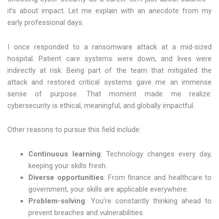
it’s about impact. Let me explain with an anecdote from my
early professional days.
I once responded to a ransomware attack at a mid-sized
hospital. Patient care systems were down, and lives were
indirectly at risk. Being part of the team that mitigated the
attack and restored critical systems gave me an immense
sense of purpose. That moment made me realize:
cybersecurity is ethical, meaningful, and globally impactful.
Other reasons to pursue this field include:
Continuous learning
: Technology changes every day,
keeping your skills fresh.
Diverse opportunities
: From finance and healthcare to
government, your skills are applicable everywhere.
Problem-solving
: You’re constantly thinking ahead to
prevent breaches and vulnerabilities.