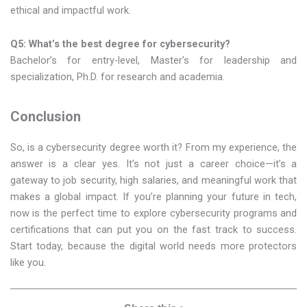
ethical and impactful work.
Q5: What’s the best degree for cybersecurity?
Bachelor’s for entry-level, Master’s for leadership and
specialization, Ph.D. for research and academia.
Conclusion
So, is a cybersecurity degree worth it? From my experience, the
answer is a clear yes. It’s not just a career choice—it’s a
gateway to job security, high salaries, and meaningful work that
makes a global impact. If you’re planning your future in tech,
now is the perfect time to explore cybersecurity programs and
certifications that can put you on the fast track to success.
Start today, because the digital world needs more protectors
like you.