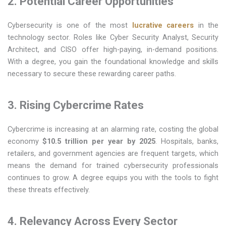
2. Potential Career Opportunities
Cybersecurity is one of the most
lucrative careers
in the
technology sector. Roles like Cyber Security Analyst, Security
Architect, and CISO offer high-paying, in-demand positions.
With a degree, you gain the foundational knowledge and skills
necessary to secure these rewarding career paths.
3. Rising Cybercrime Rates
Cybercrime is increasing at an alarming rate, costing the global
economy
$10.5 trillion per year by 2025
. Hospitals, banks,
retailers, and government agencies are frequent targets, which
means the demand for trained cybersecurity professionals
continues to grow. A degree equips you with the tools to fight
these threats effectively.
4. Relevancy Across Every Sector