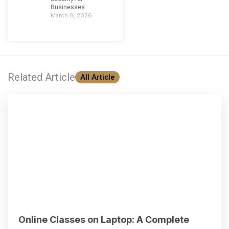
Businesses
March 8, 2026
Related Article
All Article
Online Classes on Laptop: A Complete