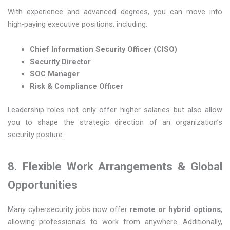
With experience and advanced degrees, you can move into
high-paying executive positions, including:
Chief Information Security Officer (CISO)
Security Director
SOC Manager
Risk & Compliance Officer
Leadership roles not only offer higher salaries but also allow
you to shape the strategic direction of an organization’s
security posture.
8. Flexible Work Arrangements & Global
Opportunities
Many cybersecurity jobs now offer
remote or hybrid options
,
allowing professionals to work from anywhere. Additionally,