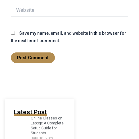
Website
Save my name, email, and website in this browser for
the next time I comment.
Latest Post
Online Classes on
Laptop: A Complete
Setup Guide for
Students
July 30, 2026