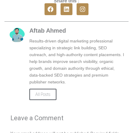
Share this :
F
L
I
a
i
n
c
n
s
e
k
t
b
e
a
Aftab Ahmed
o
d
g
o
i
r
Results-driven digital marketing professional
k
n
a
specializing in strategic link building, SEO
m
outreach, and high-authority content placements. I
help brands improve search visibility, organic
growth, and domain authority through ethical,
data-backed SEO strategies and premium
publisher networks.
All Posts
Leave a Comment