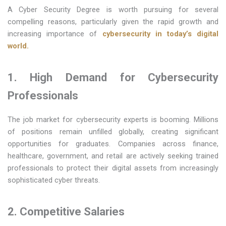
A Cyber Security Degree is worth pursuing for several
compelling reasons, particularly given the rapid growth and
increasing importance of
cybersecurity in today’s digital
world.
1. High Demand for Cybersecurity
Professionals
The job market for cybersecurity experts is booming. Millions
of positions remain unfilled globally, creating significant
opportunities for graduates. Companies across finance,
healthcare, government, and retail are actively seeking trained
professionals to protect their digital assets from increasingly
sophisticated cyber threats.
2. Competitive Salaries