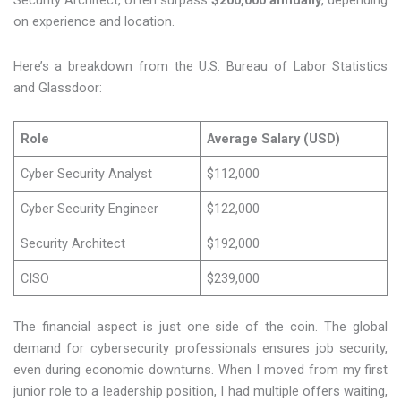
Security Architect, often surpass
$200,000 annually
, depending
on experience and location.
Here’s a breakdown from the U.S. Bureau of Labor Statistics
and Glassdoor:
Role
Average Salary (USD)
Cyber Security Analyst
$112,000
Cyber Security Engineer
$122,000
Security Architect
$192,000
CISO
$239,000
The financial aspect is just one side of the coin. The global
demand for cybersecurity professionals ensures job security,
even during economic downturns. When I moved from my first
junior role to a leadership position, I had multiple offers waiting,