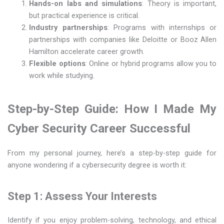
Hands-on labs and simulations
: Theory is important,
but practical experience is critical.
Industry partnerships
: Programs with internships or
partnerships with companies like Deloitte or Booz Allen
Hamilton accelerate career growth.
Flexible options
: Online or hybrid programs allow you to
work while studying.
Step-by-Step Guide: How I Made My
Cyber Security Career Successful
From my personal journey, here’s a step-by-step guide for
anyone wondering if a cybersecurity degree is worth it:
Step 1: Assess Your Interests
Identify if you enjoy problem-solving, technology, and ethical