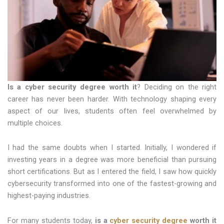
Is a cyber security degree worth it
? Deciding on the right
career has never been harder. With technology shaping every
aspect of our lives, students often feel overwhelmed by
multiple choices.
I had the same doubts when I started. Initially, I wondered if
investing years in a degree was more beneficial than pursuing
short certifications. But as I entered the field, I saw how quickly
cybersecurity transformed into one of the fastest-growing and
highest-paying industries.
For many students today,
is a
cyber security degree
worth it