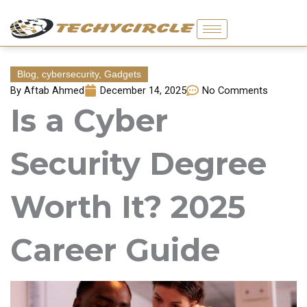
Skip
to
content
Blog
,
cybersecurity
,
Gadgets
By
Aftab Ahmed
December 14, 2025
No Comments
Is a Cyber
Security Degree
Worth It? 2025
Career Guide