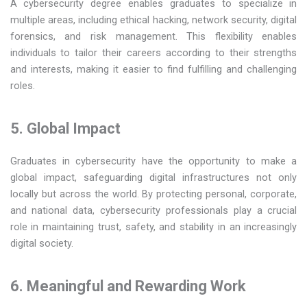
A cybersecurity degree enables graduates to specialize in
multiple areas, including ethical hacking, network security, digital
forensics, and risk management. This flexibility enables
individuals to tailor their careers according to their strengths
and interests, making it easier to find fulfilling and challenging
roles.
5. Global Impact
Graduates in cybersecurity have the opportunity to make a
global impact, safeguarding digital infrastructures not only
locally but across the world. By protecting personal, corporate,
and national data, cybersecurity professionals play a crucial
role in maintaining trust, safety, and stability in an increasingly
digital society.
6. Meaningful and Rewarding Work