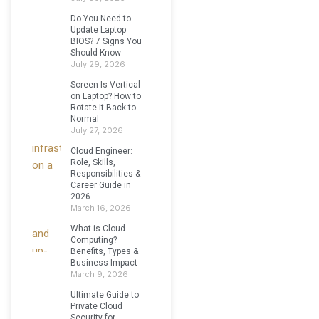
Do You Need to
Update Laptop
BIOS? 7 Signs You
Should Know
July 29, 2026
Screen Is Vertical
on Laptop? How to
Rotate It Back to
Normal
July 27, 2026
Cloud Engineer:
Role, Skills,
Responsibilities &
Career Guide in
2026
March 16, 2026
What is Cloud
Computing?
Benefits, Types &
Business Impact
March 9, 2026
Ultimate Guide to
Private Cloud
Security for