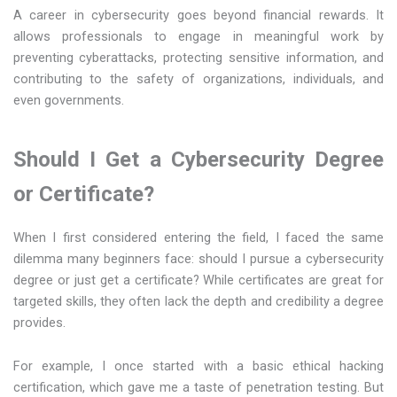
A career in cybersecurity goes beyond financial rewards. It
allows professionals to engage in meaningful work by
preventing cyberattacks, protecting sensitive information, and
contributing to the safety of organizations, individuals, and
even governments.
Should I Get a Cybersecurity Degree
or Certificate?
When I first considered entering the field, I faced the same
dilemma many beginners face: should I pursue a cybersecurity
degree or just get a certificate? While certificates are great for
targeted skills, they often lack the depth and credibility a degree
provides.
For example, I once started with a basic ethical hacking
certification, which gave me a taste of penetration testing. But