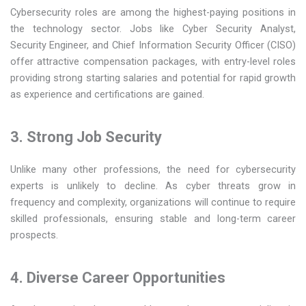
Cybersecurity roles are among the highest-paying positions in
the technology sector. Jobs like Cyber Security Analyst,
Security Engineer, and Chief Information Security Officer (CISO)
offer attractive compensation packages, with entry-level roles
providing strong starting salaries and potential for rapid growth
as experience and certifications are gained.
3. Strong Job Security
Unlike many other professions, the need for cybersecurity
experts is unlikely to decline. As cyber threats grow in
frequency and complexity, organizations will continue to require
skilled professionals, ensuring stable and long-term career
prospects.
4. Diverse Career Opportunities