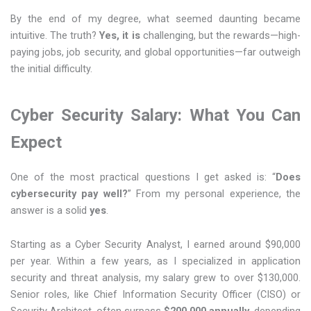
By the end of my degree, what seemed daunting became
intuitive. The truth?
Yes, it is
challenging, but the rewards—high-
paying jobs, job security, and global opportunities—far outweigh
the initial difficulty.
Cyber Security Salary: What You Can
Expect
One of the most practical questions I get asked is: “
Does
cybersecurity pay well?
” From my personal experience, the
answer is a solid
yes
.
Starting as a Cyber Security Analyst, I earned around $90,000
per year. Within a few years, as I specialized in application
security and threat analysis, my salary grew to over $130,000.
Senior roles, like Chief Information Security Officer (CISO) or