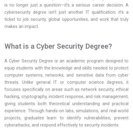
is no longer just a question—it’s a serious career decision. A
cybersecurity degree isn’t just another IT qualification; it’s a
ticket to job security, global opportunities, and work that truly
makes an impact.
What is a Cyber Security Degree?
A Cyber Security Degree is an academic program designed to
equip students with the knowledge and skills needed to protect
computer systems, networks, and sensitive data from cyber
threats. Unlike general IT or computer science degrees, it
focuses specifically on areas such as network security, ethical
hacking, cryptography, incident response, and risk management,
giving students both theoretical understanding and practical
experience. Through hands-on labs, simulations, and real-world
projects, graduates learn to identify vulnerabilities, prevent
cyberattacks, and respond effectively to security incidents.