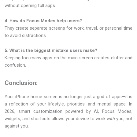
without opening full apps.
4. How do Focus Modes help users?
They create separate screens for work, travel, or personal time
to avoid distractions.
5. What is the biggest mistake users make?
Keeping too many apps on the main screen creates clutter and
confusion.
Conclusion:
Your iPhone home screen is no longer just a grid of apps—it is
a reflection of your lifestyle, priorities, and mental space. In
2026, smart customization powered by AI, Focus Modes,
widgets, and shortcuts allows your device to work
with
you, not
against you.