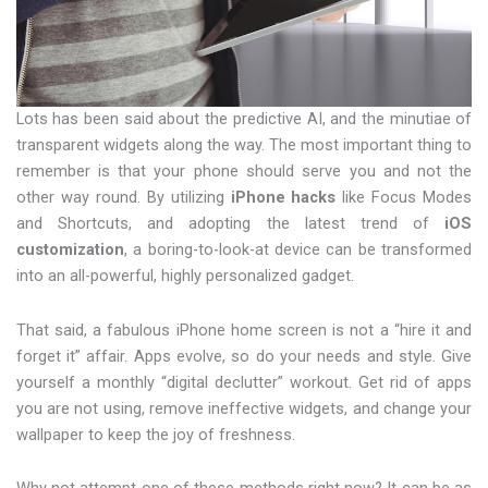
Lots has been said about the predictive AI, and the minutiae of
transparent widgets along the way. The most important thing to
remember is that your phone should serve you and not the
other way round. By utilizing
iPhone hacks
like Focus Modes
and Shortcuts, and adopting the latest trend of
iOS
customization
, a boring-to-look-at device can be transformed
into an all-powerful, highly personalized gadget.
That said, a fabulous iPhone home screen is not a “hire it and
forget it” affair. Apps evolve, so do your needs and style. Give
yourself a monthly “digital declutter” workout. Get rid of apps
you are not using, remove ineffective widgets, and change your
wallpaper to keep the joy of freshness.