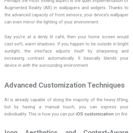
Perhaps the most thrilling aspect is the quiet implementation of
Augmented Reality (AR) in wallpapers and widgets. Thanks to
the advanced capacity of front sensors, your device’s wallpaper
can even mirror the lighting of your environment.
Say you’re at a dimly lit café; then your home screen would
cast soft, warm shadows. If you happen to be outside in bright
sunlight, the interface adjusts itself by sharpening and
increasing contrast automatically. It basically blends your
device in with the surrounding environment.
Advanced Customization Techniques
AI is already capable of doing the majority of the heavy lifting,
but by having a manual touch, you can express your
individuality. This is how you can put
iOS customization
on fire.
Icon Aesthetics and Context-Aware