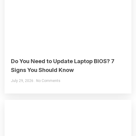
Do You Need to Update Laptop BIOS? 7
Signs You Should Know
July 29, 2026
No Comments