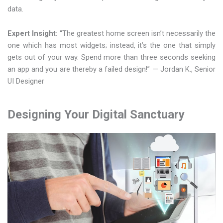
data.
Expert Insight:
“The greatest home screen isn’t necessarily the
one which has most widgets; instead, it’s the one that simply
gets out of your way. Spend more than three seconds seeking
an app and you are thereby a failed design!” — Jordan K., Senior
UI Designer
Designing Your Digital Sanctuary