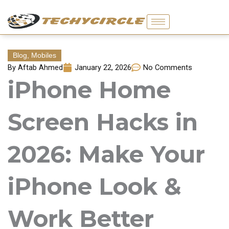
Skip
to
content
Blog
,
Mobiles
By
Aftab Ahmed
January 22, 2026
No Comments
iPhone Home
Screen Hacks in
2026: Make Your
iPhone Look &
Work Better