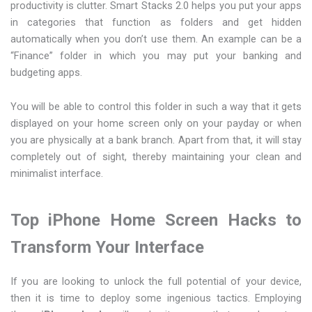
productivity is clutter. Smart Stacks 2.0 helps you put your apps
in categories that function as folders and get hidden
automatically when you don’t use them. An example can be a
“Finance” folder in which you may put your banking and
budgeting apps.
You will be able to control this folder in such a way that it gets
displayed on your home screen only on your payday or when
you are physically at a bank branch. Apart from that, it will stay
completely out of sight, thereby maintaining your clean and
minimalist interface.
Top iPhone Home Screen Hacks to
Transform Your Interface
If you are looking to unlock the full potential of your device,
then it is time to deploy some ingenious tactics. Employing