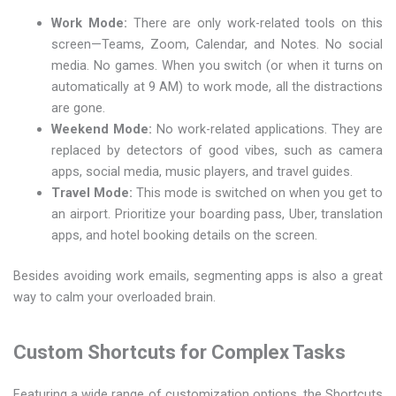
Work Mode:
There are only work-related tools on this
screen—Teams, Zoom, Calendar, and Notes. No social
media. No games. When you switch (or when it turns on
automatically at 9 AM) to work mode, all the distractions
are gone.
Weekend Mode:
No work-related applications. They are
replaced by detectors of good vibes, such as camera
apps, social media, music players, and travel guides.
Travel Mode:
This mode is switched on when you get to
an airport. Prioritize your boarding pass, Uber, translation
apps, and hotel booking details on the screen.
Besides avoiding work emails, segmenting apps is also a great
way to calm your overloaded brain.
Custom Shortcuts for Complex Tasks
Featuring a wide range of customization options, the Shortcuts