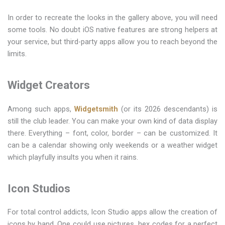
In order to recreate the looks in the gallery above, you will need
some tools. No doubt iOS native features are strong helpers at
your service, but third-party apps allow you to reach beyond the
limits.
Widget Creators
Among such apps,
Widgetsmith
(or its 2026 descendants) is
still the club leader. You can make your own kind of data display
there. Everything – font, color, border – can be customized. It
can be a calendar showing only weekends or a weather widget
which playfully insults you when it rains.
Icon Studios
For total control addicts, Icon Studio apps allow the creation of
icons by hand. One could use pictures, hex codes for a perfect