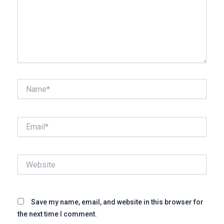
Name*
Email*
Website
Save my name, email, and website in this browser for
the next time I comment.