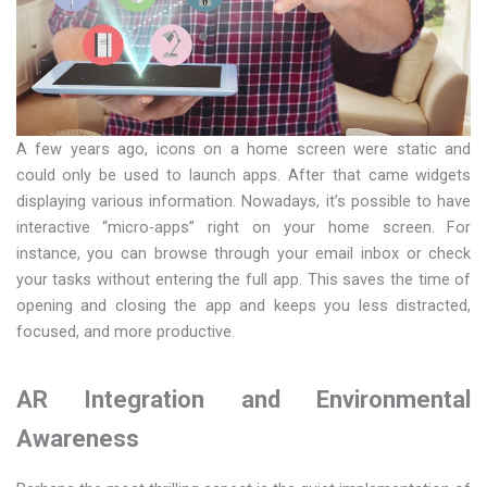
A few years ago, icons on a home screen were static and
could only be used to launch apps. After that came widgets
displaying various information. Nowadays, it’s possible to have
interactive “micro-apps” right on your home screen. For
instance, you can browse through your email inbox or check
your tasks without entering the full app. This saves the time of
opening and closing the app and keeps you less distracted,
focused, and more productive.
AR Integration and Environmental
Awareness