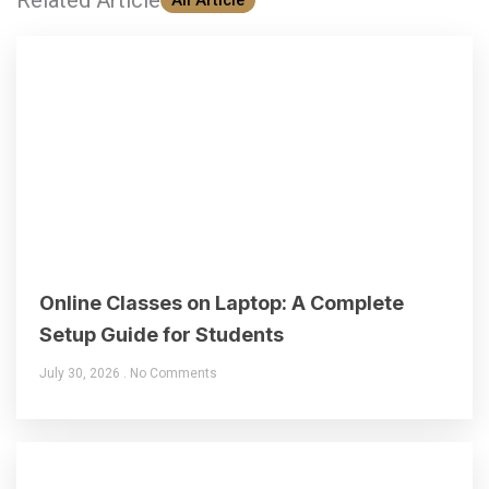
Online Classes on Laptop: A Complete
Setup Guide for Students
July 30, 2026
No Comments