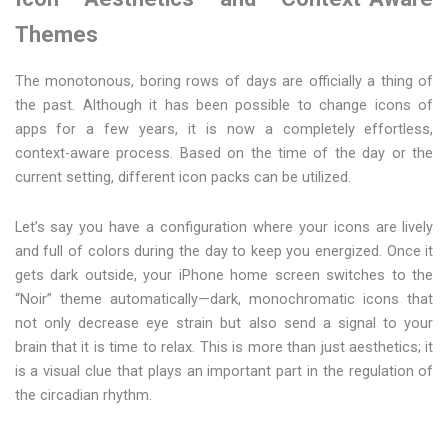
Themes
The monotonous, boring rows of days are officially a thing of
the past. Although it has been possible to change icons of
apps for a few years, it is now a completely effortless,
context-aware process. Based on the time of the day or the
current setting, different icon packs can be utilized.
Let’s say you have a configuration where your icons are lively
and full of colors during the day to keep you energized. Once it
gets dark outside, your iPhone home screen switches to the
“Noir” theme automatically—dark, monochromatic icons that
not only decrease eye strain but also send a signal to your
brain that it is time to relax. This is more than just aesthetics; it
is a visual clue that plays an important part in the regulation of
the circadian rhythm.