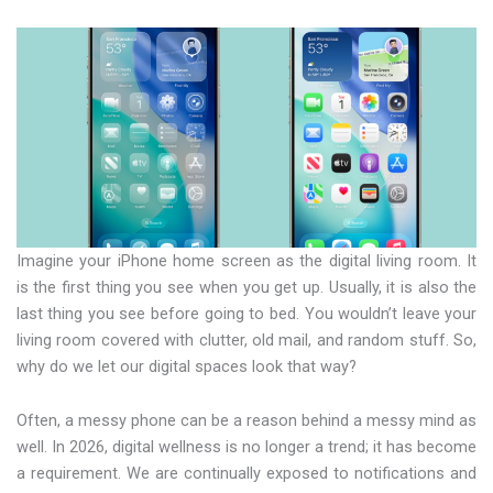
Imagine your iPhone home screen as the digital living room. It
is the first thing you see when you get up. Usually, it is also the
last thing you see before going to bed. You wouldn’t leave your
living room covered with clutter, old mail, and random stuff. So,
why do we let our digital spaces look that way?
Often, a messy phone can be a reason behind a messy mind as
well. In 2026, digital wellness is no longer a trend; it has become
a requirement. We are continually exposed to notifications and