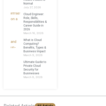
Normal
July 27, 2026
Cloud Engineer:
Role, Skills,
Responsibilities &
Career Guide in
2026
March 16, 2026
What is Cloud
Computing?
Benefits, Types &
Business Impact
March 9, 2026
Ultimate Guide to
Private Cloud
Security for
Businesses
March 8, 2026
Related Article
All Article