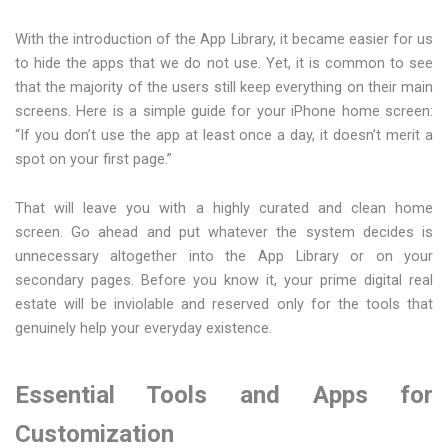
With the introduction of the App Library, it became easier for us
to hide the apps that we do not use. Yet, it is common to see
that the majority of the users still keep everything on their main
screens. Here is a simple guide for your iPhone home screen:
“If you don’t use the app at least once a day, it doesn’t merit a
spot on your first page.”
That will leave you with a highly curated and clean home
screen. Go ahead and put whatever the system decides is
unnecessary altogether into the App Library or on your
secondary pages. Before you know it, your prime digital real
estate will be inviolable and reserved only for the tools that
genuinely help your everyday existence.
Essential Tools and Apps for
Customization