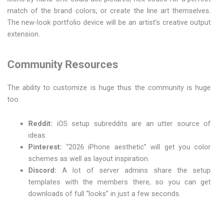
match of the brand colors, or create the line art themselves.
The new-look portfolio device will be an artist’s creative output
extension.
Community Resources
The ability to customize is huge thus the community is huge
too.
Reddit:
iOS setup subreddits are an utter source of
ideas.
Pinterest:
“2026 iPhone aesthetic” will get you color
schemes as well as layout inspiration.
Discord:
A lot of server admins share the setup
templates with the members there, so you can get
downloads of full “looks” in just a few seconds.