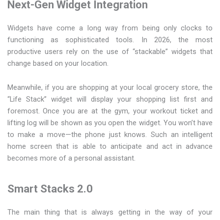
Next-Gen Widget Integration
Widgets have come a long way from being only clocks to
functioning as sophisticated tools. In 2026, the most
productive users rely on the use of “stackable” widgets that
change based on your location.
Meanwhile, if you are shopping at your local grocery store, the
“Life Stack” widget will display your shopping list first and
foremost. Once you are at the gym, your workout ticket and
lifting log will be shown as you open the widget. You won’t have
to make a move—the phone just knows. Such an intelligent
home screen that is able to anticipate and act in advance
becomes more of a personal assistant.
Smart Stacks 2.0
The main thing that is always getting in the way of your