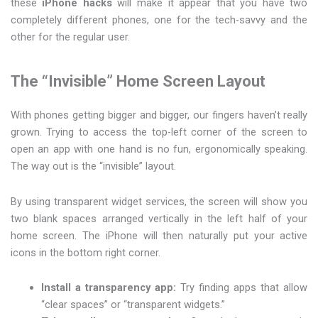
these
iPhone hacks
will make it appear that you have two
completely different phones, one for the tech-savvy and the
other for the regular user.
The “Invisible” Home Screen Layout
With phones getting bigger and bigger, our fingers haven’t really
grown. Trying to access the top-left corner of the screen to
open an app with one hand is no fun, ergonomically speaking.
The way out is the “invisible” layout.
By using transparent widget services, the screen will show you
two blank spaces arranged vertically in the left half of your
home screen. The iPhone will then naturally put your active
icons in the bottom right corner.
Install a transparency app:
Try finding apps that allow
“clear spaces” or “transparent widgets.”