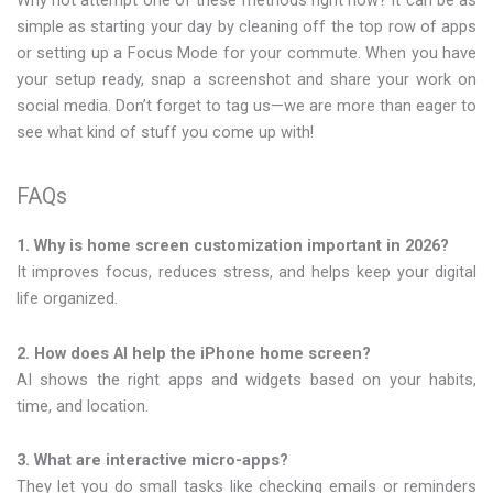
Why not attempt one of these methods right now? It can be as
simple as starting your day by cleaning off the top row of apps
or setting up a Focus Mode for your commute. When you have
your setup ready, snap a screenshot and share your work on
social media. Don’t forget to tag us—we are more than eager to
see what kind of stuff you come up with!
FAQs
1. Why is home screen customization important in 2026?
It improves focus, reduces stress, and helps keep your digital
life organized.
2. How does AI help the iPhone home screen?
AI shows the right apps and widgets based on your habits,
time, and location.
3. What are interactive micro-apps?
They let you do small tasks like checking emails or reminders