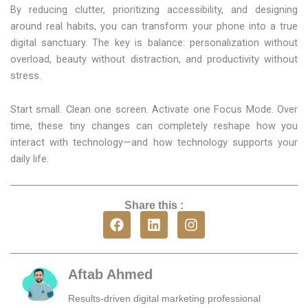
By reducing clutter, prioritizing accessibility, and designing
around real habits, you can transform your phone into a true
digital sanctuary. The key is balance: personalization without
overload, beauty without distraction, and productivity without
stress.
Start small. Clean one screen. Activate one Focus Mode. Over
time, these tiny changes can completely reshape how you
interact with technology—and how technology supports your
daily life.
Share this :
F
L
I
a
i
n
c
n
s
e
k
t
b
e
a
Aftab Ahmed
o
d
g
o
i
r
Results-driven digital marketing professional