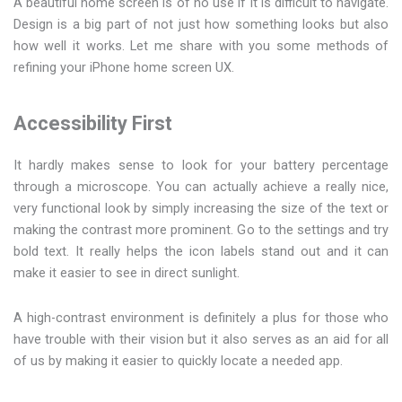
A beautiful home screen is of no use if it is difficult to navigate.
Design is a big part of not just how something looks but also
how well it works. Let me share with you some methods of
refining your iPhone home screen UX.
Accessibility First
It hardly makes sense to look for your battery percentage
through a microscope. You can actually achieve a really nice,
very functional look by simply increasing the size of the text or
making the contrast more prominent. Go to the settings and try
bold text. It really helps the icon labels stand out and it can
make it easier to see in direct sunlight.
A high-contrast environment is definitely a plus for those who
have trouble with their vision but it also serves as an aid for all
of us by making it easier to quickly locate a needed app.