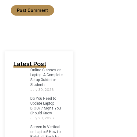
Latest Post
Online Classes on
Laptop: A Complete
Setup Guide for
Students
July 30, 2026
Do You Need to
Update Laptop
BIOS? 7 Signs You
Should Know
July 29, 2026
Screen Is Vertical
on Laptop? How to
Rotate It Back to