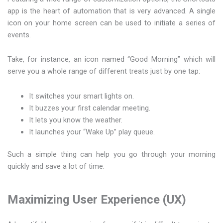
app is the heart of automation that is very advanced. A single
icon on your home screen can be used to initiate a series of
events.
Take, for instance, an icon named “Good Morning” which will
serve you a whole range of different treats just by one tap:
It switches your smart lights on.
It buzzes your first calendar meeting.
It lets you know the weather.
It launches your “Wake Up” play queue.
Such a simple thing can help you go through your morning
quickly and save a lot of time.
Maximizing User Experience (UX)