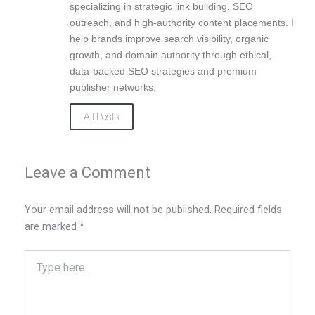
k
n
a
specializing in strategic link building, SEO
m
outreach, and high-authority content placements. I
help brands improve search visibility, organic
growth, and domain authority through ethical,
data-backed SEO strategies and premium
publisher networks.
All Posts
Leave a Comment
Your email address will not be published.
Required fields
are marked
*
Type
here..