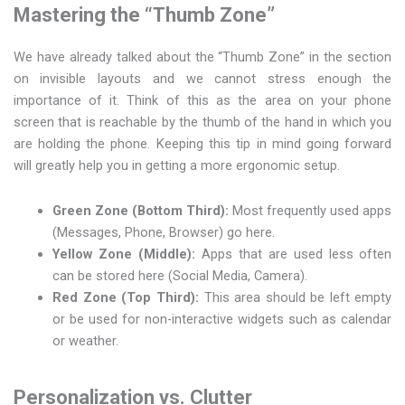
Mastering the “Thumb Zone”
We have already talked about the “Thumb Zone” in the section
on invisible layouts and we cannot stress enough the
importance of it. Think of this as the area on your phone
screen that is reachable by the thumb of the hand in which you
are holding the phone. Keeping this tip in mind going forward
will greatly help you in getting a more ergonomic setup.
Green Zone (Bottom Third):
Most frequently used apps
(Messages, Phone, Browser) go here.
Yellow Zone (Middle):
Apps that are used less often
can be stored here (Social Media, Camera).
Red Zone (Top Third):
This area should be left empty
or be used for non-interactive widgets such as calendar
or weather.
Personalization vs. Clutter