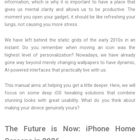
information, which is why it is important to have a place that
gives us mental clarity and allows us to be productive. The
moment you open your gadget, it should be like refreshing your
lungs, not causing you more stress.
We have left behind the static grids of the early 2010s in an
instant. Do you remember when moving an icon was the
highest level of personalization? Nowadays, we have already
gone way beyond merely changing wallpapers to have dynamic,
AI-powered interfaces that practically live with us.
This manual aims at helping you get a little deeper. Here, we will
focus on some deep iOS tweaking solutions that combine
stunning looks with great usability. What do you think about
making your device genuinely yours?
The Future is Now: iPhone Home