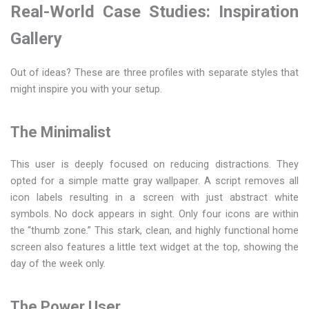
Real-World Case Studies: Inspiration
Gallery
Out of ideas? These are three profiles with separate styles that
might inspire you with your setup.
The Minimalist
This user is deeply focused on reducing distractions. They
opted for a simple matte gray wallpaper. A script removes all
icon labels resulting in a screen with just abstract white
symbols. No dock appears in sight. Only four icons are within
the “thumb zone.” This stark, clean, and highly functional home
screen also features a little text widget at the top, showing the
day of the week only.
The Power User