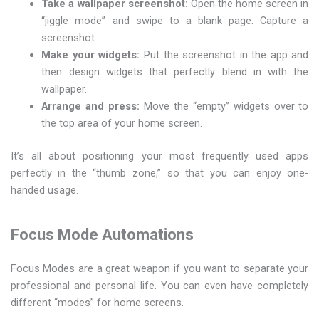
Take a wallpaper screenshot:
Open the home screen in
“jiggle mode” and swipe to a blank page. Capture a
screenshot.
Make your widgets:
Put the screenshot in the app and
then design widgets that perfectly blend in with the
wallpaper.
Arrange and press:
Move the “empty” widgets over to
the top area of your home screen.
It’s all about positioning your most frequently used apps
perfectly in the “thumb zone,” so that you can enjoy one-
handed usage.
Focus Mode Automations
Focus Modes are a great weapon if you want to separate your
professional and personal life. You can even have completely
different “modes” for home screens.