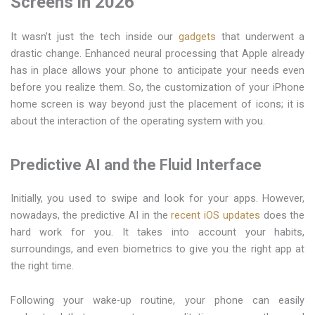
Screens in 2026
It wasn’t just the tech inside our
gadgets
that underwent a
drastic change. Enhanced neural processing that Apple already
has in place allows your phone to anticipate your needs even
before you realize them. So, the customization of your iPhone
home screen is way beyond just the placement of icons; it is
about the interaction of the operating system with you.
Predictive AI and the Fluid Interface
Initially, you used to swipe and look for your apps. However,
nowadays, the predictive AI in the
recent iOS updates
does the
hard work for you. It takes into account your habits,
surroundings, and even biometrics to give you the right app at
the right time.
Following your wake-up routine, your phone can easily