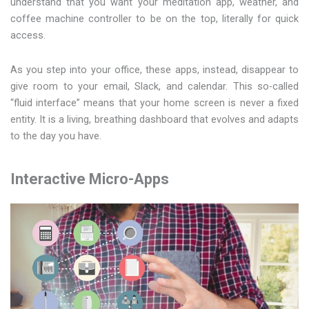
understand that you want your meditation app, weather, and
coffee machine controller to be on the top, literally for quick
access.
As you step into your office, these apps, instead, disappear to
give room to your email, Slack, and calendar. This so-called
“fluid interface” means that your home screen is never a fixed
entity. It is a living, breathing dashboard that evolves and adapts
to the day you have.
Interactive Micro-Apps