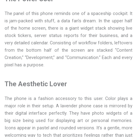
The panel of this phone reminds one of a spaceship cockpit. It
is jam-packed with stuff, a data fan’s dream. In the upper half
of the home screen, there is a giant widget stack showing live
stock tickers, server status reports for their business, and a
very detailed calendar. Consisting of workflow folders, leftovers
from the bottom half of the screen are stacked “Content
Creation,” “Development,” and “Communication.” Each and every
pixel has a purpose.
The Aesthetic Lover
The phone is a fashion accessory to this user. Color plays a
major role in their setup. A lavender phone case is mirrored by
their digital interface perfectly. They have photo widgets of a
big size being used for displaying art or personal memories.
Icons appear in pastel and rounded versions. It’s a gentle, more
welcoming way to tech that prioritizes feelings rather than just