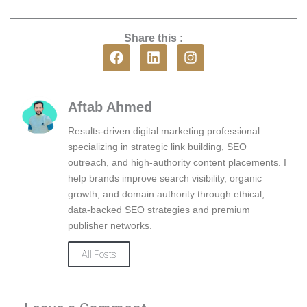
Share this :
F
L
I
a
i
n
c
n
s
e
k
t
b
e
a
Aftab Ahmed
o
d
g
o
i
r
Results-driven digital marketing professional
k
n
a
specializing in strategic link building, SEO
m
outreach, and high-authority content placements. I
help brands improve search visibility, organic
growth, and domain authority through ethical,
data-backed SEO strategies and premium
publisher networks.
All Posts