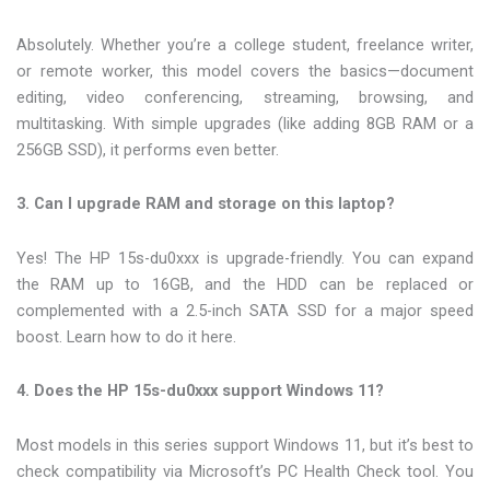
Absolutely. Whether you’re a college student, freelance writer,
or remote worker, this model covers the basics—document
editing, video conferencing, streaming, browsing, and
multitasking. With simple upgrades (like adding 8GB RAM or a
256GB SSD), it performs even better.
3. Can I upgrade RAM and storage on this laptop?
Yes! The HP 15s-du0xxx is upgrade-friendly. You can expand
the RAM up to 16GB, and the HDD can be replaced or
complemented with a 2.5-inch SATA SSD for a major speed
boost. Learn how to do it here.
4. Does the HP 15s-du0xxx support Windows 11?
Most models in this series support Windows 11, but it’s best to
check compatibility via Microsoft’s PC Health Check tool. You