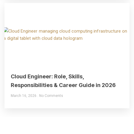
Cloud Engineer: Role, Skills,
Responsibilities & Career Guide in 2026
March 16, 2026
No Comments