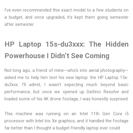
I’ve even recommended this exact model to a few students on
a budget, and once upgraded, it’s kept them going semester
after semester.
HP Laptop 15s-du3xxx: The Hidden
Powerhouse I Didn’t See Coming
Not long ago, a friend of mine—who’s into aerial photography—
asked me to help him test his new laptop: the HP Laptop 15s-
du3xxx. I’ll admit, I wasn’t expecting much beyond basic
performance, but once we opened up DaVinci Resolve and
loaded some of his 4K drone footage, I was honestly surprised.
This machine was running on an Intel 11th Gen Core i5
processor with Intel Iris Xe graphics, and it handled the footage
far better than I thought a budget-friendly laptop ever could.