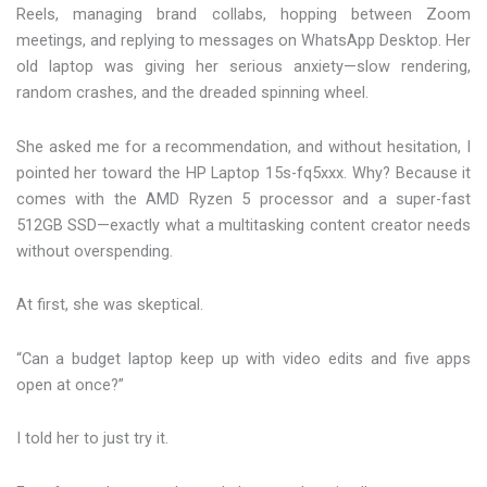
Reels, managing brand collabs, hopping between Zoom
meetings, and replying to messages on WhatsApp Desktop. Her
old laptop was giving her serious anxiety—slow rendering,
random crashes, and the dreaded spinning wheel.
She asked me for a recommendation, and without hesitation, I
pointed her toward the HP Laptop 15s-fq5xxx. Why? Because it
comes with the AMD Ryzen 5 processor and a super-fast
512GB SSD—exactly what a multitasking content creator needs
without overspending.
At first, she was skeptical.
“Can a budget laptop keep up with video edits and five apps
open at once?”
I told her to just try it.