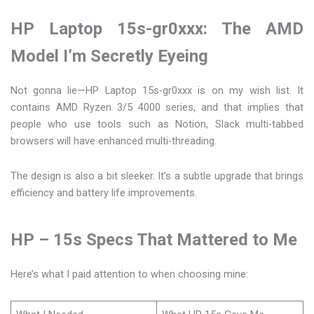
HP Laptop 15s-gr0xxx: The AMD
Model I’m Secretly Eyeing
Not gonna lie—HP Laptop 15s-gr0xxx is on my wish list. It
contains AMD Ryzen 3/5 4000 series, and that implies that
people who use tools such as Notion, Slack multi-tabbed
browsers will have enhanced multi-threading.
The design is also a bit sleeker. It’s a subtle upgrade that brings
efficiency and battery life improvements.
HP – 15s Specs That Mattered to Me
Here’s what I paid attention to when choosing mine: