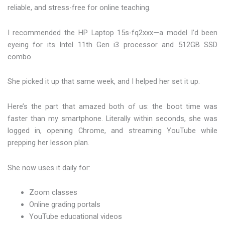
reliable, and stress-free for online teaching.
I recommended the HP Laptop 15s-fq2xxx—a model I’d been
eyeing for its Intel 11th Gen i3 processor and 512GB SSD
combo.
She picked it up that same week, and I helped her set it up.
Here’s the part that amazed both of us: the boot time was
faster than my smartphone. Literally within seconds, she was
logged in, opening Chrome, and streaming YouTube while
prepping her lesson plan.
She now uses it daily for:
Zoom classes
Online grading portals
YouTube educational videos