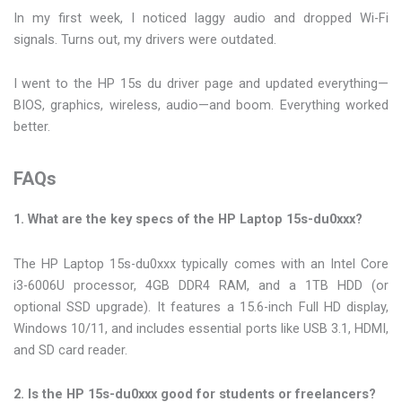
In my first week, I noticed laggy audio and dropped Wi-Fi
signals. Turns out, my drivers were outdated.
I went to the HP 15s du driver page and updated everything—
BIOS, graphics, wireless, audio—and boom. Everything worked
better.
FAQs
1. What are the key specs of the HP Laptop 15s-du0xxx?
The HP Laptop 15s-du0xxx typically comes with an Intel Core
i3-6006U processor, 4GB DDR4 RAM, and a 1TB HDD (or
optional SSD upgrade). It features a 15.6-inch Full HD display,
Windows 10/11, and includes essential ports like USB 3.1, HDMI,
and SD card reader.
2. Is the HP 15s-du0xxx good for students or freelancers?