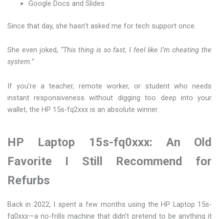
Google Docs and Slides
Since that day, she hasn’t asked me for tech support once.
She even joked,
“This thing is so fast, I feel like I’m cheating the
system.”
If you’re a teacher, remote worker, or student who needs
instant responsiveness without digging too deep into your
wallet, the HP 15s-fq2xxx is an absolute winner.
HP Laptop 15s-fq0xxx: An Old
Favorite I Still Recommend for
Refurbs
Back in 2022, I spent a few months using the HP Laptop 15s-
fq0xxx—a no-frills machine that didn’t pretend to be anything it