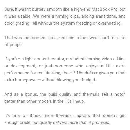
Sure, it wasn’t buttery smooth like a high-end MacBook Pro, but
it was usable. We were trimming clips, adding transitions, and
color grading—all without the system freezing or overheating.
That was the moment I realized: this is the sweet spot for a lot
of people.
If you’re a light content creator, a student learning video editing
or development, or just someone who enjoys a little extra
performance for multitasking, the HP 15s-du3xxx gives you that
extra horsepower—without blowing your budget.
And as a bonus, the build quality and thermals felt a notch
better than other models in the 15s lineup.
It’s one of those under-the-radar laptops that doesn’t get
enough credit, but
quietly delivers more than it promises
.