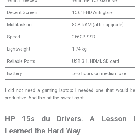
What I Needed
What HP 15s Gave Me
Decent Screen
15.6″ FHD Anti-glare
Multitasking
8GB RAM (after upgrade)
Speed
256GB SSD
Lightweight
1.74 kg
Reliable Ports
USB 3.1, HDMI, SD card
Battery
5–6 hours on medium use
I did not need a gaming laptop; I needed one that would be
productive. And this hit the sweet spot.
HP 15s du Drivers: A Lesson I
Learned the Hard Way