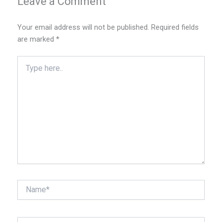
Leave a Comment
Your email address will not be published.
Required fields
are marked
*
Type
here..
Name*
Email*