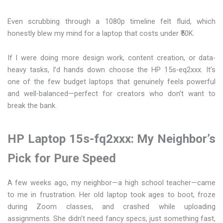
Even scrubbing through a 1080p timeline felt fluid, which
honestly blew my mind for a laptop that costs under ₹50K.
If I were doing more design work, content creation, or data-
heavy tasks, I’d hands down choose the HP 15s-eq2xxx. It’s
one of the few budget laptops that genuinely feels powerful
and well-balanced—perfect for creators who don’t want to
break the bank.
HP Laptop 15s-fq2xxx: My Neighbor’s
Pick for Pure Speed
A few weeks ago, my neighbor—a high school teacher—came
to me in frustration. Her old laptop took ages to boot, froze
during Zoom classes, and crashed while uploading
assignments. She didn’t need fancy specs, just something fast,