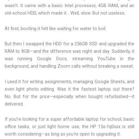
wasn’t. It came with a basic Intel processor, 4GB RAM, and an
old-school HDD, which made it… Well, slow. But not useless.
At first, booting it felt like waiting for water to boil.
But then I swapped the HDD for a 256GB SSD and upgraded the
RAM to 8GB—and the difference was night and day. Suddenly, it
was running Google Docs, streaming YouTube in the
background, and handling Zoom calls without breaking a sweat.
I used it for writing assignments, managing Google Sheets, and
even light photo editing. Was it the fastest laptop out there?
No. But for the price—especially when bought refurbished—it
delivered.
If you’re looking for a super affordable laptop for school, basic
office tasks, or just light home use, the HP 15s-fq0xxx is still
worth considering—
as long as you’re open to upgrading it
.