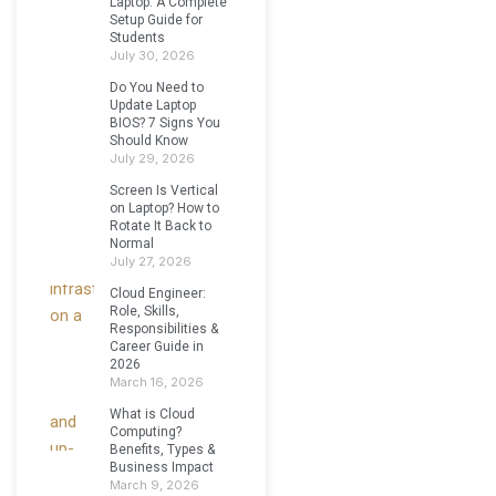
Laptop: A Complete
Setup Guide for
Students
July 30, 2026
Do You Need to
Update Laptop
BIOS? 7 Signs You
Should Know
July 29, 2026
Screen Is Vertical
on Laptop? How to
Rotate It Back to
Normal
July 27, 2026
Cloud Engineer:
Role, Skills,
Responsibilities &
Career Guide in
2026
March 16, 2026
What is Cloud
Computing?
Benefits, Types &
Business Impact
March 9, 2026