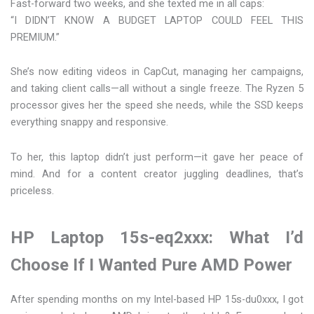
Fast-forward two weeks, and she texted me in all caps:
“I DIDN’T KNOW A BUDGET LAPTOP COULD FEEL THIS
PREMIUM.”
She’s now editing videos in CapCut, managing her campaigns,
and taking client calls—all without a single freeze. The Ryzen 5
processor gives her the speed she needs, while the SSD keeps
everything snappy and responsive.
To her, this laptop didn’t just perform—it gave her peace of
mind. And for a content creator juggling deadlines, that’s
priceless.
HP Laptop 15s-eq2xxx: What I’d
Choose If I Wanted Pure AMD Power
After spending months on my Intel-based HP 15s-du0xxx, I got