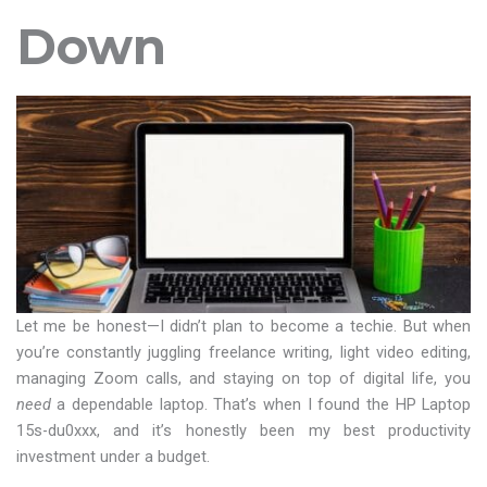
Down
Let me be honest—I didn’t plan to become a techie. But when
you’re constantly juggling freelance writing, light video editing,
managing Zoom calls, and staying on top of digital life, you
need
a dependable laptop. That’s when I found the HP Laptop
15s-du0xxx, and it’s honestly been my best productivity
investment under a budget.