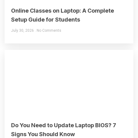
Online Classes on Laptop: A Complete
Setup Guide for Students
July 30, 2026
No Comments
Do You Need to Update Laptop BIOS? 7
Signs You Should Know