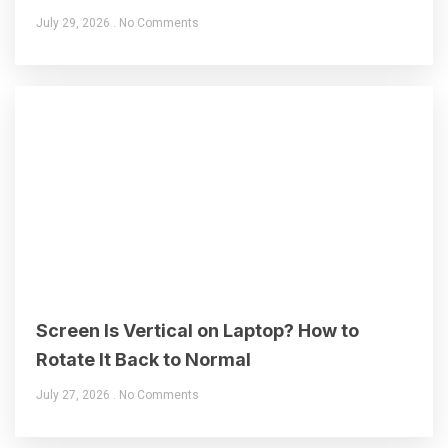
July 29, 2026
No Comments
Screen Is Vertical on Laptop? How to
Rotate It Back to Normal
July 27, 2026
No Comments