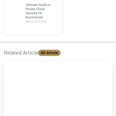
Ultimate Guide to
Private Cloud
Security for
Businesses
March 8, 2026
Related Article
All Article