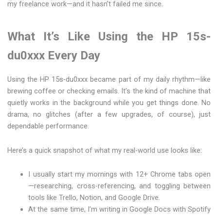
my freelance work—and it hasn’t failed me since.
What It’s Like Using the HP 15s-
du0xxx Every Day
Using the HP 15s-du0xxx became part of my daily rhythm—like
brewing coffee or checking emails. It’s the kind of machine that
quietly works in the background while you get things done. No
drama, no glitches (after a few upgrades, of course), just
dependable performance.
Here’s a quick snapshot of what my real-world use looks like:
I usually start my mornings with 12+ Chrome tabs open
—researching, cross-referencing, and toggling between
tools like Trello, Notion, and Google Drive.
At the same time, I’m writing in Google Docs with Spotify