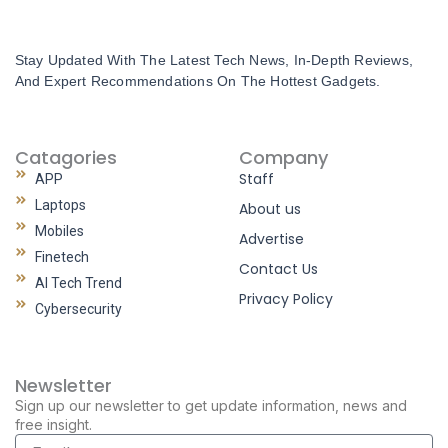
Stay Updated With The Latest Tech News, In-Depth Reviews,
And Expert Recommendations On The Hottest Gadgets.
Catagories
Company
Staff
APP
Laptops
About us
Mobiles
Advertise
Finetech
Contact Us
AI Tech Trend
Privacy Policy
Cybersecurity
Newsletter
Sign up our newsletter to get update information, news and
free insight.
Email