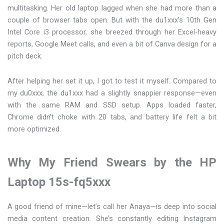
multitasking. Her old laptop lagged when she had more than a
couple of browser tabs open. But with the du1xxx’s 10th Gen
Intel Core i3 processor, she breezed through her Excel-heavy
reports, Google Meet calls, and even a bit of Canva design for a
pitch deck.
After helping her set it up, I got to test it myself. Compared to
my du0xxx, the du1xxx had a slightly snappier response—even
with the same RAM and SSD setup. Apps loaded faster,
Chrome didn’t choke with 20 tabs, and battery life felt a bit
more optimized.
Why My Friend Swears by the HP
Laptop 15s-fq5xxx
A good friend of mine—let’s call her Anaya—is deep into social
media content creation. She’s constantly editing Instagram