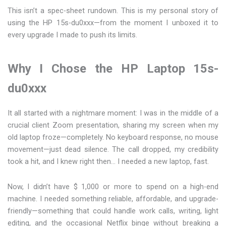
This isn’t a spec-sheet rundown. This is my personal story of
using the HP 15s-du0xxx—from the moment I unboxed it to
every upgrade I made to push its limits.
Why I Chose the HP Laptop 15s-
du0xxx
It all started with a nightmare moment: I was in the middle of a
crucial client Zoom presentation, sharing my screen when my
old laptop froze—completely. No keyboard response, no mouse
movement—just dead silence. The call dropped, my credibility
took a hit, and I knew right then… I needed a new laptop, fast.
Now, I didn’t have $ 1,000 or more to spend on a high-end
machine. I needed something reliable, affordable, and upgrade-
friendly—something that could handle work calls, writing, light
editing, and the occasional Netflix binge without breaking a