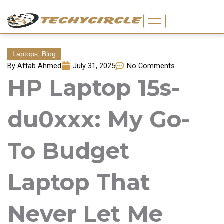
Skip
to
content
Laptops
,
Blog
By
Aftab Ahmed
July 31, 2025
No Comments
HP Laptop 15s-
du0xxx: My Go-
To Budget
Laptop That
Never Let Me