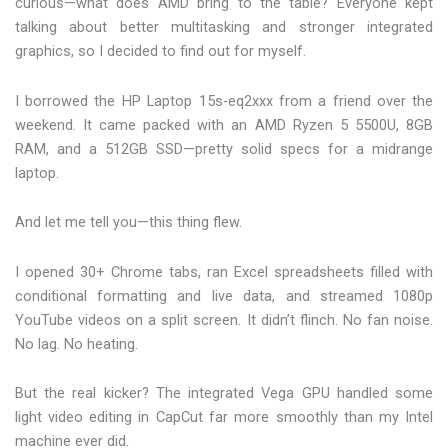
curious—what does AMD bring to the table? Everyone kept
talking about better multitasking and stronger integrated
graphics, so I decided to find out for myself.
I borrowed the HP Laptop 15s-eq2xxx from a friend over the
weekend. It came packed with an AMD Ryzen 5 5500U, 8GB
RAM, and a 512GB SSD—pretty solid specs for a midrange
laptop.
And let me tell you—this thing flew.
I opened 30+ Chrome tabs, ran Excel spreadsheets filled with
conditional formatting and live data, and streamed 1080p
YouTube videos on a split screen. It didn’t flinch. No fan noise.
No lag. No heating.
But the real kicker? The integrated Vega GPU handled some
light video editing in CapCut far more smoothly than my Intel
machine ever did.