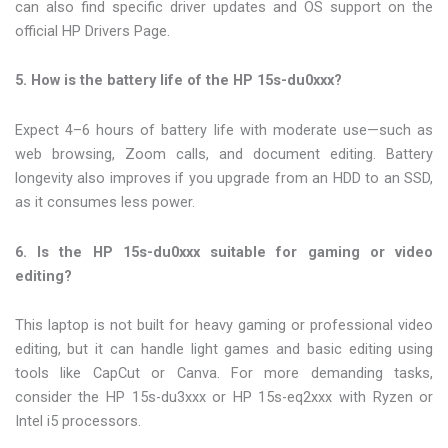
can also find specific driver updates and OS support on the
official HP Drivers Page.
5. How is the battery life of the HP 15s-du0xxx?
Expect 4–6 hours of battery life with moderate use—such as
web browsing, Zoom calls, and document editing. Battery
longevity also improves if you upgrade from an HDD to an SSD,
as it consumes less power.
6. Is the HP 15s-du0xxx suitable for gaming or video
editing?
This laptop is not built for heavy gaming or professional video
editing, but it can handle light games and basic editing using
tools like CapCut or Canva. For more demanding tasks,
consider the HP 15s-du3xxx or HP 15s-eq2xxx with Ryzen or
Intel i5 processors.