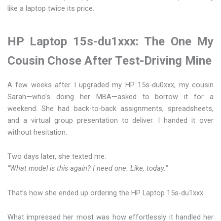
like a laptop twice its price.
HP Laptop 15s-du1xxx: The One My
Cousin Chose After Test-Driving Mine
A few weeks after I upgraded my HP 15s-du0xxx, my cousin
Sarah—who’s doing her MBA—asked to borrow it for a
weekend. She had back-to-back assignments, spreadsheets,
and a virtual group presentation to deliver. I handed it over
without hesitation.
Two days later, she texted me:
“What model is this again? I need one. Like, today.”
That’s how she ended up ordering the HP Laptop 15s-du1xxx.
What impressed her most was how effortlessly it handled her