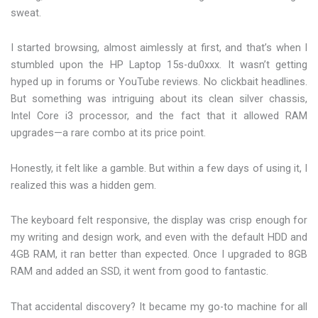
sweat.
I started browsing, almost aimlessly at first, and that’s when I
stumbled upon the HP Laptop 15s-du0xxx. It wasn’t getting
hyped up in forums or YouTube reviews. No clickbait headlines.
But something was intriguing about its clean silver chassis,
Intel Core i3 processor, and the fact that it allowed RAM
upgrades—a rare combo at its price point.
Honestly, it felt like a gamble. But within a few days of using it, I
realized this was a hidden gem.
The keyboard felt responsive, the display was crisp enough for
my writing and design work, and even with the default HDD and
4GB RAM, it ran better than expected. Once I upgraded to 8GB
RAM and added an SSD, it went from good to fantastic.
That accidental discovery? It became my go-to machine for all