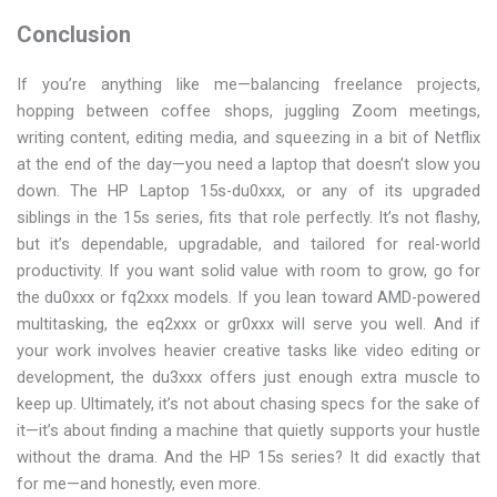
Conclusion
If you’re anything like me—balancing freelance projects,
hopping between coffee shops, juggling Zoom meetings,
writing content, editing media, and squeezing in a bit of Netflix
at the end of the day—you need a laptop that doesn’t slow you
down. The HP Laptop 15s-du0xxx, or any of its upgraded
siblings in the 15s series, fits that role perfectly. It’s not flashy,
but it’s dependable, upgradable, and tailored for real-world
productivity. If you want solid value with room to grow, go for
the du0xxx or fq2xxx models. If you lean toward AMD-powered
multitasking, the eq2xxx or gr0xxx will serve you well. And if
your work involves heavier creative tasks like video editing or
development, the du3xxx offers just enough extra muscle to
keep up. Ultimately, it’s not about chasing specs for the sake of
it—it’s about finding a machine that quietly supports your hustle
without the drama. And the HP 15s series? It did exactly that
for me—and honestly, even more.