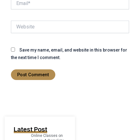
Website
Save my name, email, and website in this browser for
the next time I comment.
Latest Post
Online Classes on