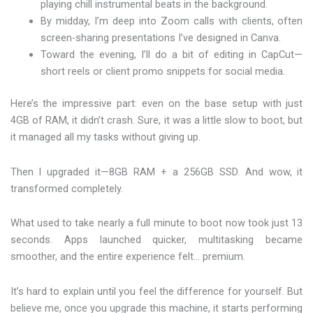
playing chill instrumental beats in the background.
By midday, I’m deep into Zoom calls with clients, often
screen-sharing presentations I’ve designed in Canva.
Toward the evening, I’ll do a bit of editing in CapCut—
short reels or client promo snippets for social media.
Here’s the impressive part: even on the base setup with just
4GB of RAM, it didn’t crash. Sure, it was a little slow to boot, but
it managed all my tasks without giving up.
Then I upgraded it—8GB RAM + a 256GB SSD. And wow, it
transformed completely.
What used to take nearly a full minute to boot now took just 13
seconds. Apps launched quicker, multitasking became
smoother, and the entire experience felt… premium.
It’s hard to explain until you feel the difference for yourself. But
believe me, once you upgrade this machine, it starts performing