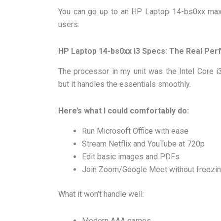
You can go up to an HP Laptop 14-bs0xx max
users.
HP Laptop 14-bs0xx i3 Specs: The Real Pe
The processor in my unit was the Intel Core i3-
but it handles the essentials smoothly.
Here’s what I could comfortably do:
Run Microsoft Office with ease
Stream Netflix and YouTube at 720p
Edit basic images and PDFs
Join Zoom/Google Meet without freezi
What it won’t handle well:
Modern AAA games