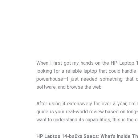
When I first got my hands on the HP Laptop 14
looking for a reliable laptop that could handle
powerhouse—I just needed something that c
software, and browse the web.
After using it extensively for over a year, I’m
guide is your real-world review based on long-te
want to understand its capabilities, this is th
HP Laptop 14-bs0xx Specs: What’s Inside T