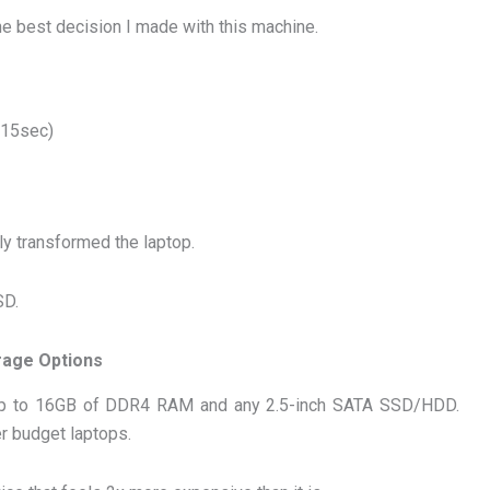
e best decision I made with this machine.
 15sec)
y transformed the laptop.
SD.
rage Options
e up to 16GB of DDR4 RAM and any 2.5-inch SATA SSD/HDD.
r budget laptops.