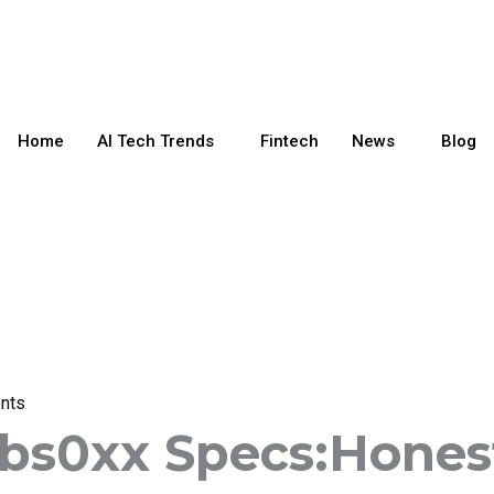
Home
AI Tech Trends
Fintech
News
Blog
nts
-bs0xx Specs:Hones