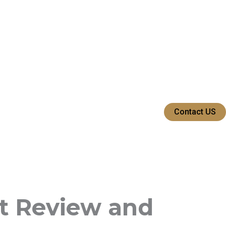
Contact US
t Review and