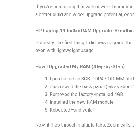
If you’re comparing this with newer Chromebo
a better build and wider upgrade potential, esp
HP Laptop 14-bs0xx RAM Upgrade: Breathin
Honestly, the first thing I did was upgrade the
even with lightweight usage.
How I Upgraded My RAM (Step-by-Step):
I purchased an 8GB DDR4 SODIMM stic
Unscrewed the back panel (takes about 
Removed the factory-installed 4GB.
Installed the new RAM module.
Rebooted—and voila!
Now, it flies through multiple tabs, Zoom calls,