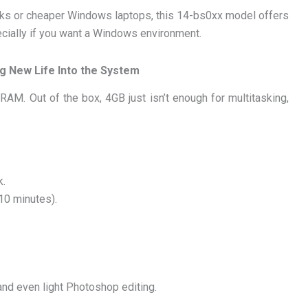
oks or cheaper Windows laptops, this 14-bs0xx model offers
ecially if you want a Windows environment.
g New Life Into the System
 RAM. Out of the box, 4GB just isn’t enough for multitasking,
k.
10 minutes).
 and even light Photoshop editing.