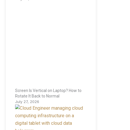
Screen Is Vertical on Laptop? How to
Rotate It Back to Normal
July 27, 2026