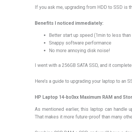
If you ask me, upgrading from HDD to SSD is th
Benefits I noticed immediately:
Better start up speed (1min to less than
Snappy software performance
No more annoying disk noise!
I went with a 256GB SATA SSD, and it completel
Here’s a guide to upgrading your laptop to an S
HP Laptop 14-bs0xx Maximum RAM and Sto
As mentioned earlier, this laptop can handl
That makes it more future-proof than many othe