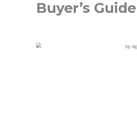
Buyer’s Guide