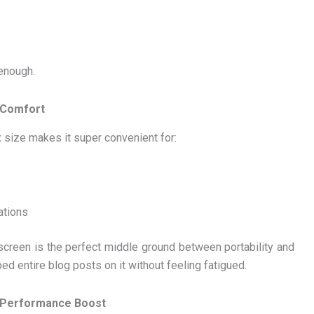
 enough.
s Comfort
 size makes it super convenient for:
ations
screen is the perfect middle ground between portability and
ped entire blog posts on it without feeling fatigued.
 Performance Boost