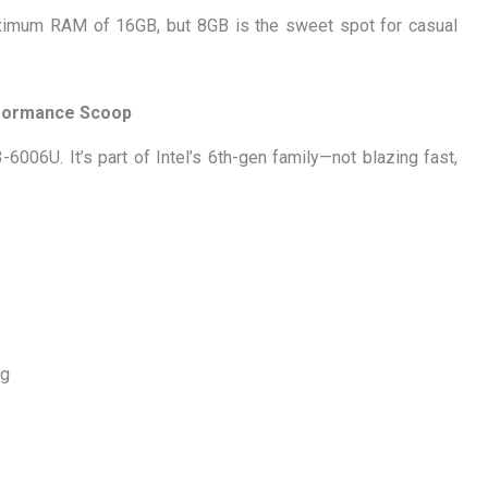
imum RAM of 16GB, but 8GB is the sweet spot for casual
rformance Scoop
6006U. It’s part of Intel’s 6th-gen family—not blazing fast,
ng