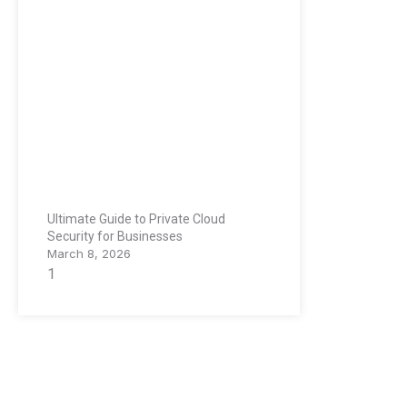
Ultimate Guide to Private Cloud
Security for Businesses
March 8, 2026