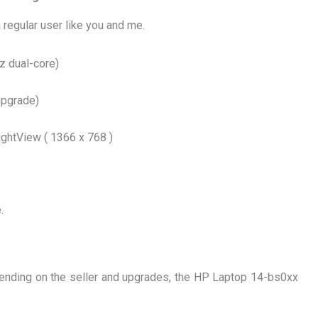
a regular user like you and me.
Hz dual-core)
upgrade)
ghtView ( 1366 x 768 )
.
pending on the seller and upgrades, the HP Laptop 14-bs0xx