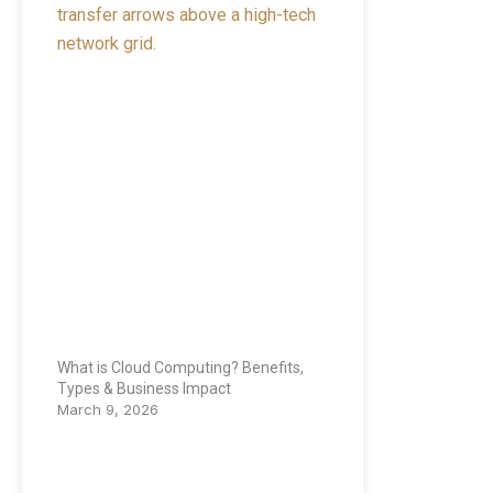
What is Cloud Computing? Benefits,
Types & Business Impact
March 9, 2026