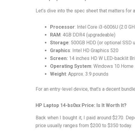
Let’s dive into the spec sheet that matters for 
Processor
: Intel Core i3-6006U (2.0 G
RAM
: 4GB DDR4 (upgradeable)
Storage
: 500GB HDD (or optional SSD 
Graphics
: Intel HD Graphics 520
Screen:
14 inches HD W LED-backlit Bri
Operating System
: Windows 10 Home
Weight
: Approx. 3.9 pounds
For an entry-level device, that’s a decent bundle
HP Laptop 14-bs0xx Price: Is It Worth It?
Back when I bought it, I paid around $270. De
price usually ranges from $200 to $350 today.