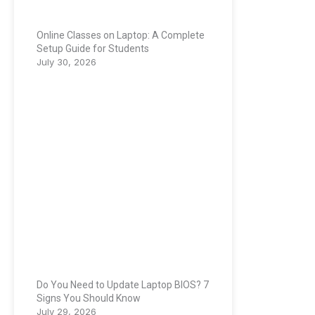
Online Classes on Laptop: A Complete
Setup Guide for Students
July 30, 2026
Do You Need to Update Laptop BIOS? 7
Signs You Should Know
July 29, 2026