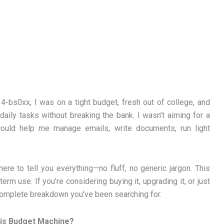
-bs0xx, I was on a tight budget, fresh out of college, and
 daily tasks without breaking the bank. I wasn’t aiming for a
ould help me manage emails, write documents, run light
 here to tell you everything—no fluff, no generic jargon. This
rm use. If you’re considering buying it, upgrading it, or just
e complete breakdown you’ve been searching for.
his Budget Machine?