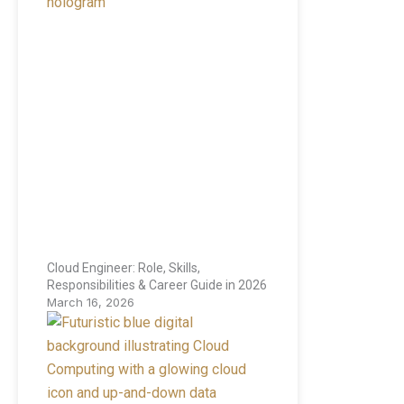
Cloud Engineer: Role, Skills,
Responsibilities & Career Guide in 2026
March 16, 2026