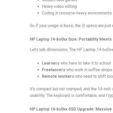
Heavy video editing
Coding in resource-heavy environments
So if your usage is basic, the i3 specs are just
HP Laptop 14-bs0xx Size: Portability Meet
Let’s talk dimensions. The HP Laptop 14-bs0xx
Learners
who have to take it to school
Freelancers
who work in coffee shops
Remote workers
who need to shift loc
It’s compact but not cramped, and the 14-inch 
usability. The keyboard is comfortable, and I ty
HP Laptop 14-bs0xx SSD Upgrade: Massive