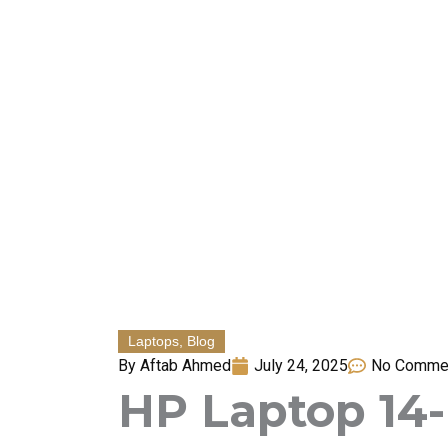
Skip
to
content
Laptops
,
Blog
By
Aftab Ahmed
July 24, 2025
No Comme
HP Laptop 14