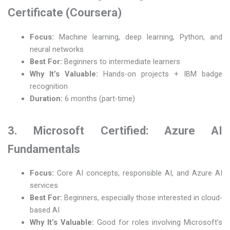
Certificate (Coursera)
Focus:
Machine learning, deep learning, Python, and
neural networks
Best For:
Beginners to intermediate learners
Why It’s Valuable:
Hands-on projects + IBM badge
recognition
Duration:
6 months (part-time)
3. Microsoft Certified: Azure AI
Fundamentals
Focus:
Core AI concepts, responsible AI, and Azure AI
services
Best For:
Beginners, especially those interested in cloud-
based AI
Why It’s Valuable:
Good for roles involving Microsoft’s