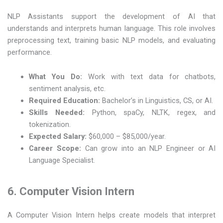
NLP Assistants support the development of AI that
understands and interprets human language. This role involves
preprocessing text, training basic NLP models, and evaluating
performance.
What You Do:
Work with text data for chatbots,
sentiment analysis, etc.
Required Education:
Bachelor’s in Linguistics, CS, or AI.
Skills Needed:
Python, spaCy, NLTK, regex, and
tokenization.
Expected Salary:
$60,000 – $85,000/year.
Career Scope:
Can grow into an NLP Engineer or AI
Language Specialist.
6. Computer Vision Intern
A Computer Vision Intern helps create models that interpret