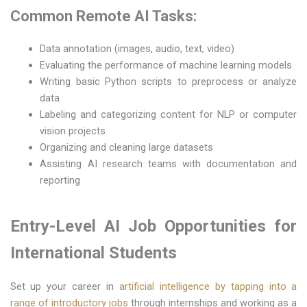
Common Remote AI Tasks:
Data annotation (images, audio, text, video)
Evaluating the performance of machine learning models
Writing basic Python scripts to preprocess or analyze
data
Labeling and categorizing content for NLP or computer
vision projects
Organizing and cleaning large datasets
Assisting AI research teams with documentation and
reporting
Entry-Level AI Job Opportunities for
International Students
Set up your career in
artificial intelligence by tapping into a
range of introductory jobs
through internships and working as a