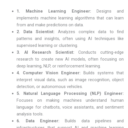
1. Machine Learning Engineer:
Designs and
implements machine learning algorithms that can learn
from and make predictions on data.
2. Data Scientist:
Analyzes complex data to find
patterns and insights, often using AI techniques like
supervised learning or clustering.
3. AI Research Scientist:
Conducts cutting-edge
research to create new AI models, often focusing on
deep learning, NLP, or reinforcement learning.
4. Computer Vision Engineer:
Builds systems that
interpret visual data, such as image recognition, object
detection, or autonomous vehicles.
5. Natural Language Processing (NLP) Engineer:
Focuses on making machines understand human
language for chatbots, voice assistants, and sentiment
analysis tools.
6. Data Engineer:
Builds data pipelines and
infrastructures that support AI and machine learning