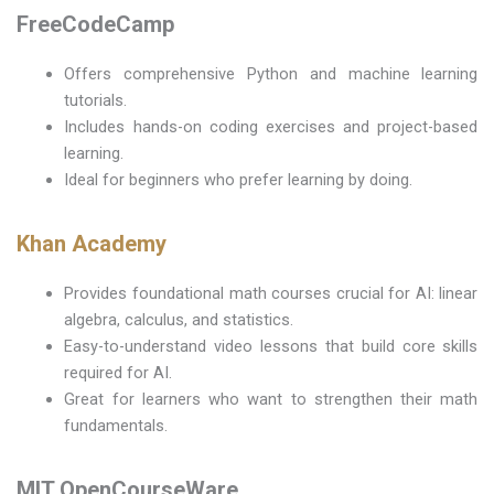
FreeCodeCamp
Offers comprehensive Python and machine learning
tutorials.
Includes hands-on coding exercises and project-based
learning.
Ideal for beginners who prefer learning by doing.
Khan Academy
Provides foundational math courses crucial for AI: linear
algebra, calculus, and statistics.
Easy-to-understand video lessons that build core skills
required for AI.
Great for learners who want to strengthen their math
fundamentals.
MIT OpenCourseWare