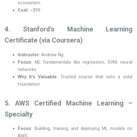
ecosystem
Cost:
~$99
4. Stanford’s Machine Learning
Certificate (via Coursera)
Instructor:
Andrew Ng
Focus:
ML fundamentals like regression, SVM, neural
networks
Why It’s Valuable:
Trusted course that sets a solid
foundation
5. AWS Certified Machine Learning –
Specialty
Focus:
Building, training, and deploying ML models on
AWS