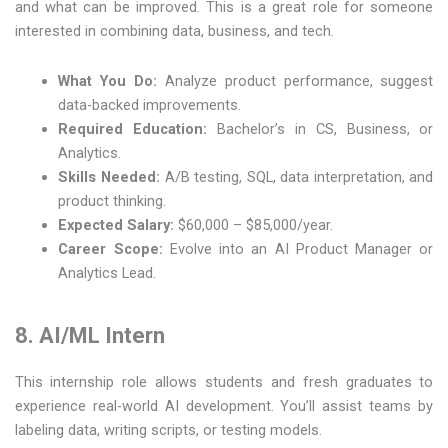
and what can be improved. This is a great role for someone
interested in combining data, business, and tech.
What You Do:
Analyze product performance, suggest
data-backed improvements.
Required Education:
Bachelor’s in CS, Business, or
Analytics.
Skills Needed:
A/B testing, SQL, data interpretation, and
product thinking.
Expected Salary:
$60,000 – $85,000/year.
Career Scope:
Evolve into an AI Product Manager or
Analytics Lead.
8. AI/ML Intern
This internship role allows students and fresh graduates to
experience real-world AI development. You’ll assist teams by
labeling data, writing scripts, or testing models.