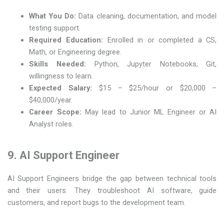
What You Do:
Data cleaning, documentation, and model
testing support.
Required Education:
Enrolled in or completed a CS,
Math, or Engineering degree.
Skills Needed:
Python, Jupyter Notebooks, Git,
willingness to learn.
Expected Salary:
$15 – $25/hour or $20,000 –
$40,000/year.
Career Scope:
May lead to Junior ML Engineer or AI
Analyst roles.
9. AI Support Engineer
AI Support Engineers bridge the gap between technical tools
and their users. They troubleshoot AI software, guide
customers, and report bugs to the development team.