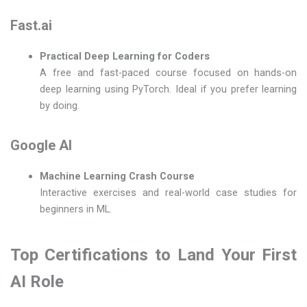
Fast.ai
Practical Deep Learning for Coders
A free and fast-paced course focused on hands-on
deep learning using PyTorch. Ideal if you prefer learning
by doing.
Google AI
Machine Learning Crash Course
Interactive exercises and real-world case studies for
beginners in ML.
Top Certifications to Land Your First
AI Role