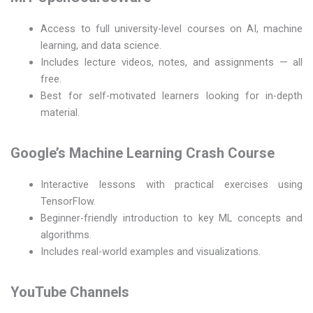
Access to full university-level courses on AI, machine
learning, and data science.
Includes lecture videos, notes, and assignments — all
free.
Best for self-motivated learners looking for in-depth
material.
Google’s Machine Learning Crash Course
Interactive lessons with practical exercises using
TensorFlow.
Beginner-friendly introduction to key ML concepts and
algorithms.
Includes real-world examples and visualizations.
YouTube Channels