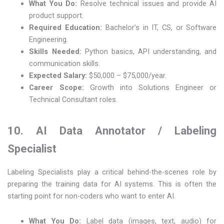
What You Do:
Resolve technical issues and provide AI
product support.
Required Education:
Bachelor’s in IT, CS, or Software
Engineering.
Skills Needed:
Python basics, API understanding, and
communication skills.
Expected Salary:
$50,000 – $75,000/year.
Career Scope:
Growth into Solutions Engineer or
Technical Consultant roles.
10. AI Data Annotator / Labeling
Specialist
Labeling Specialists play a critical behind-the-scenes role by
preparing the training data for AI systems. This is often the
starting point for non-coders who want to enter AI.
What You Do:
Label data (images, text, audio) for