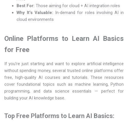
Best For:
Those aiming for cloud + AI integration roles
Why It’s Valuable:
In-demand for roles involving AI in
cloud environments
Online Platforms to Learn AI Basics
for Free
If you’re just starting and want to explore artificial intelligence
without spending money, several trusted online platforms offer
free, high-quality AI courses and tutorials. These resources
cover foundational topics such as machine learning, Python
programming, and data science essentials — perfect for
building your AI knowledge base.
Top Free Platforms to Learn AI Basics: