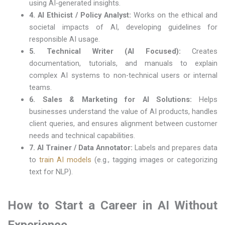
using AI-generated insights.
4. AI Ethicist / Policy Analyst:
Works on the ethical and
societal impacts of AI, developing guidelines for
responsible AI usage.
5. Technical Writer (AI Focused):
Creates
documentation, tutorials, and manuals to explain
complex AI systems to non-technical users or internal
teams.
6. Sales & Marketing for AI Solutions:
Helps
businesses understand the value of AI products, handles
client queries, and ensures alignment between customer
needs and technical capabilities.
7. AI Trainer / Data Annotator:
Labels and prepares data
to
train AI models
(e.g., tagging images or categorizing
text for NLP).
How to Start a Career in AI Without