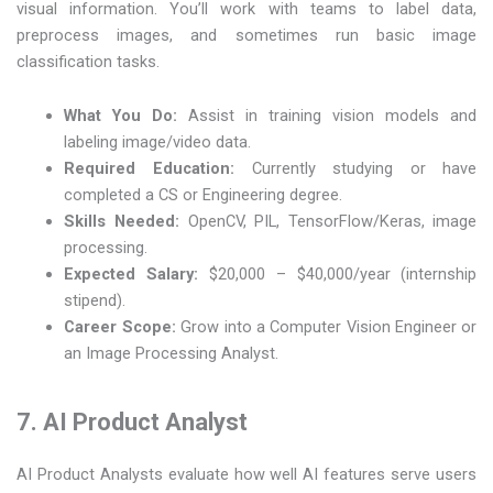
visual information. You’ll work with teams to label data,
preprocess images, and sometimes run basic image
classification tasks.
What You Do:
Assist in training vision models and
labeling image/video data.
Required Education:
Currently studying or have
completed a CS or Engineering degree.
Skills Needed:
OpenCV, PIL, TensorFlow/Keras, image
processing.
Expected Salary:
$20,000 – $40,000/year (internship
stipend).
Career Scope:
Grow into a Computer Vision Engineer or
an Image Processing Analyst.
7. AI Product Analyst
AI Product Analysts evaluate how well AI features serve users