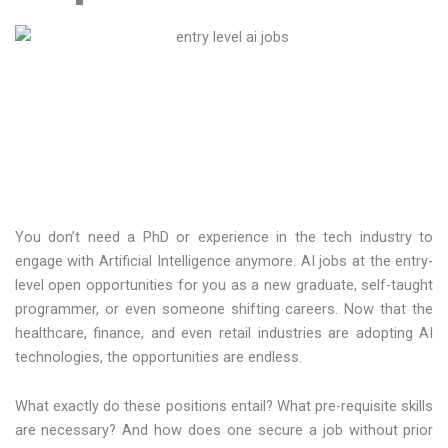
You don’t need a PhD or experience in the tech industry to
engage with Artificial Intelligence anymore. AI jobs at the entry-
level open opportunities for you as a new graduate, self-taught
programmer, or even someone shifting careers. Now that the
healthcare, finance, and even retail industries are adopting AI
technologies, the opportunities are endless.
What exactly do these positions entail? What pre-requisite skills
are necessary? And how does one secure a job without prior