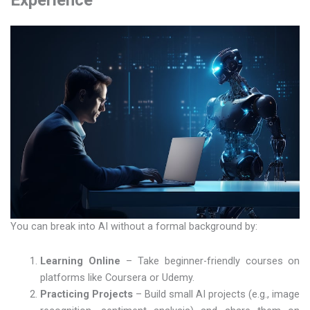
Experience
You can break into AI without a formal background by:
Learning Online
– Take beginner-friendly courses on
platforms like Coursera or Udemy.
Practicing Projects
– Build small AI projects (e.g., image