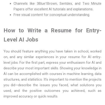
Channels like 3Blue1Brown, Sentdex, and Two Minute
Papers offer excellent AI tutorials and explanations.
Free visual content for conceptual understanding.
How to Write a Resume for Entry-
Level AI Jobs
You should feature anything you have taken in school, worked
on, and any similar experiences in your resume for AI entry-
level jobs. For the first part, express your enthusiasm for AI and
describe your most important skills. Showing your knowledge in
AI can be accomplished with courses in machine learning, data
structures, and statistics. It’s important to mention the projects
you did—describe the issues you faced, what solutions you
used, and the positive outcomes you achieved, such as
improved accuracy or quick results.