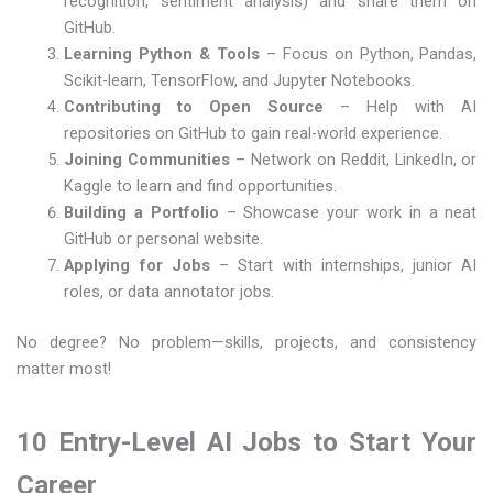
recognition, sentiment analysis) and share them on
GitHub.
Learning Python & Tools
– Focus on Python, Pandas,
Scikit-learn, TensorFlow, and Jupyter Notebooks.
Contributing to Open Source
– Help with AI
repositories on GitHub to gain real-world experience.
Joining Communities
– Network on Reddit, LinkedIn, or
Kaggle to learn and find opportunities.
Building a Portfolio
– Showcase your work in a neat
GitHub or personal website.
Applying for Jobs
– Start with internships, junior AI
roles, or data annotator jobs.
No degree? No problem—skills, projects, and consistency
matter most!
10 Entry-Level AI Jobs to Start Your
Career