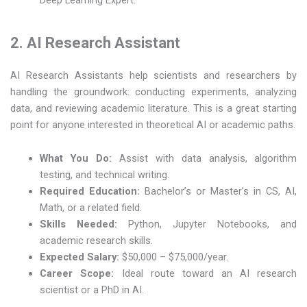
2. AI Research Assistant
AI Research Assistants help scientists and researchers by
handling the groundwork: conducting experiments, analyzing
data, and reviewing academic literature. This is a great starting
point for anyone interested in theoretical AI or academic paths.
What You Do:
Assist with data analysis, algorithm
testing, and technical writing.
Required Education:
Bachelor’s or Master’s in CS, AI,
Math, or a related field.
Skills Needed:
Python, Jupyter Notebooks, and
academic research skills.
Expected Salary:
$50,000 – $75,000/year.
Career Scope:
Ideal route toward an AI research
scientist or a PhD in AI.