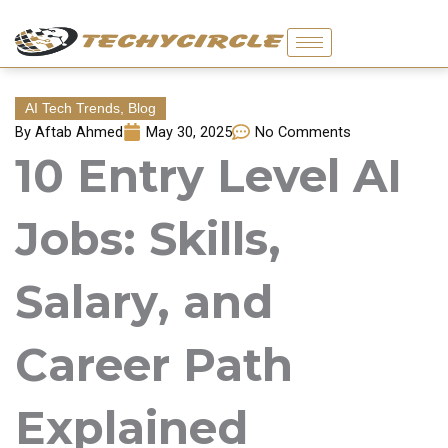
Skip
to
content
AI Tech Trends
,
Blog
By
Aftab Ahmed
May 30, 2025
No Comments
10 Entry Level AI
Jobs: Skills,
Salary, and
Career Path
Explained