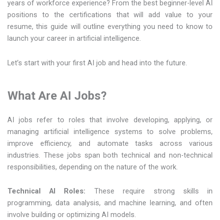
years of workforce experience? From the best beginner-level AI
positions to the certifications that will add value to your
resume, this guide will outline everything you need to know to
launch your career in artificial intelligence.
Let’s start with your first AI job and head into the future.
What Are AI Jobs?
AI jobs refer to roles that involve developing, applying, or
managing artificial intelligence systems to solve problems,
improve efficiency, and automate tasks across various
industries. These jobs span both technical and non-technical
responsibilities, depending on the nature of the work.
Technical AI Roles:
These require strong skills in
programming, data analysis, and machine learning, and often
involve building or optimizing AI models.