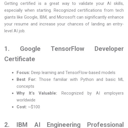
Getting certified is a great way to validate your AI skills,
especially when starting. Recognized certifications from tech
giants like Google, IBM, and Microsoft can significantly enhance
your resume and increase your chances of landing an entry-
level AI job.
1. Google TensorFlow Developer
Certificate
Focus:
Deep learning and TensorFlow-based models
Best For:
Those familiar with Python and basic ML
concepts
Why It’s Valuable:
Recognized by AI employers
worldwide
Cost:
~$100
2. IBM AI Engineering Professional