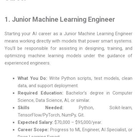
1. Junior Machine Learning Engineer
Starting your AI career as a Junior Machine Learning Engineer
means working directly with models that power smart systems.
You’ll be responsible for assisting in designing, training, and
optimizing machine learning models under the guidance of
experienced engineers.
What You Do:
Write Python scripts, test models, clean
data, and support deployment.
Required Education:
Bachelor’s degree in Computer
Science, Data Science, AI, or similar.
Skills Needed:
Python, Scikit-learn,
TensorFlow/PyTorch, NumPy, Git.
Expected Salary:
$70,000 – $95,000/year.
Career Scope:
Progress to ML Engineer, AI Specialist, or
Deep Learning Expert.