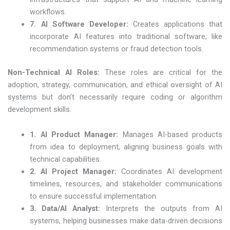
workflows.
7. AI Software Developer:
Creates applications that
incorporate AI features into traditional software, like
recommendation systems or fraud detection tools.
Non-Technical AI Roles
:
These roles are critical for the
adoption, strategy, communication, and ethical oversight of AI
systems but don’t necessarily require coding or algorithm
development skills.
1. AI Product Manager:
Manages AI-based products
from idea to deployment, aligning business goals with
technical capabilities.
2. AI Project Manager:
Coordinates AI development
timelines, resources, and stakeholder communications
to ensure successful implementation.
3. Data/AI Analyst:
Interprets the outputs from AI
systems, helping businesses make data-driven decisions