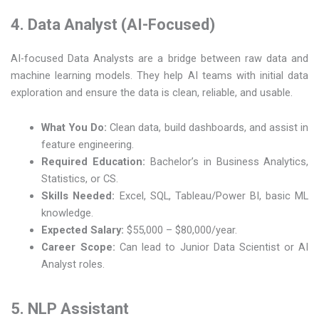
4. Data Analyst (AI-Focused)
AI-focused Data Analysts are a bridge between raw data and
machine learning models. They help AI teams with initial data
exploration and ensure the data is clean, reliable, and usable.
What You Do:
Clean data, build dashboards, and assist in
feature engineering.
Required Education:
Bachelor’s in Business Analytics,
Statistics, or CS.
Skills Needed:
Excel, SQL, Tableau/Power BI, basic ML
knowledge.
Expected Salary:
$55,000 – $80,000/year.
Career Scope:
Can lead to Junior Data Scientist or AI
Analyst roles.
5. NLP Assistant