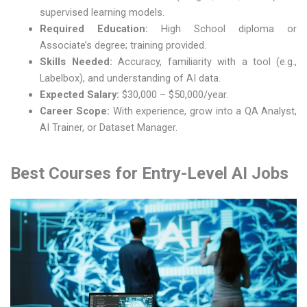
supervised learning models.
Required Education:
High School diploma or
Associate’s degree; training provided.
Skills Needed:
Accuracy, familiarity with a tool (e.g.,
Labelbox), and understanding of AI data.
Expected Salary:
$30,000 – $50,000/year.
Career Scope:
With experience, grow into a QA Analyst,
AI Trainer, or Dataset Manager.
Best Courses for Entry-Level AI Jobs