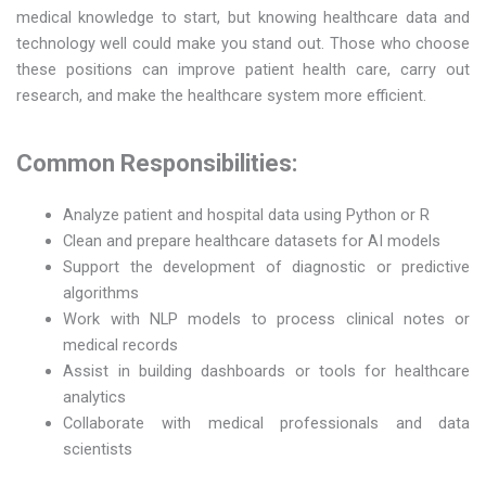
medical knowledge to start, but knowing healthcare data and
technology well could make you stand out. Those who choose
these positions can improve patient health care, carry out
research, and make the healthcare system more efficient.
Common Responsibilities:
Analyze patient and hospital data using Python or R
Clean and prepare healthcare datasets for AI models
Support the development of diagnostic or predictive
algorithms
Work with NLP models to process clinical notes or
medical records
Assist in building dashboards or tools for healthcare
analytics
Collaborate with medical professionals and data
scientists