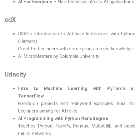
AI For Everyone
– Non-technical intro to AI applications.
edX
CS50’s Introduction to Artificial Intelligence with Python
(Harvard)
Great for beginners with some programming knowledge.
AI MicroMasters by Columbia University
Udacity
Intro to Machine Learning with PyTorch or
TensorFlow
Hands-on projects and real-world examples. Ideal for
beginners aiming for AI roles.
AI Programming with Python Nanodegree
Teaches Python, NumPy, Pandas, Matplotlib, and basic
neural networks.