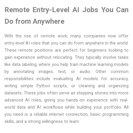
Remote Entry-Level AI Jobs You Can
Do from Anywhere
With the rise of remote work, many companies now offer
entry-level AI roles that you can do from anywhere in the world.
These remote positions are perfect for beginners looking to
gain experience without relocating. They typically involve tasks
like data labeling, where you help train machine learning models
by annotating images, text, or audio. Other common
responsibilities include evaluating AI models for accuracy,
writing simple Python scripts, or cleaning and organizing
datasets. These jobs often serve as stepping stones into more
advanced AI roles, giving you hands-on experience with real-
world data and AI workflows while building your portfolio. All
you need is a reliable internet connection, basic programming
skills, and a strong willingness to learn.