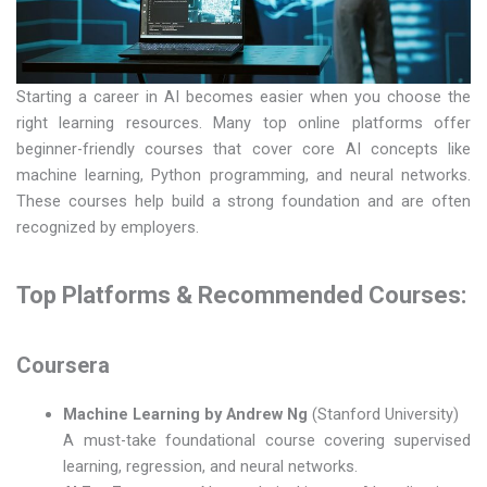
Starting a career in AI becomes easier when you choose the
right learning resources. Many top online platforms offer
beginner-friendly courses that cover core AI concepts like
machine learning, Python programming, and neural networks.
These courses help build a strong foundation and are often
recognized by employers.
Top Platforms & Recommended Courses:
Coursera
Machine Learning by Andrew Ng
(Stanford University)
A must-take foundational course covering supervised
learning, regression, and neural networks.