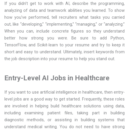
If you didn’t get to work with AI, describe the programming,
analyzing of data and teamwork abilities you learned. To show
how you’ve performed, tell recruiters what tasks you carried
out, like “developing,” “implementing,” “managing,” or “analyzing.”
When you can, include concrete figures so they understand
better how strong you were. Be sure to add Python,
TensorFlow, and Scikit-learn to your resume and try to keep it
short and easy to understand. Ultimately, insert keywords from
the job description into your resume to help you stand out.
Entry-Level AI Jobs in Healthcare
If you want to use artificial intelligence in healthcare, then entry-
level jobs are a good way to get started. Frequently, these roles
are involved in helping build healthcare solutions using data,
including examining patient files, taking part in building
diagnostic methods, or assisting in building systems that
understand medical writing. You do not need to have strong