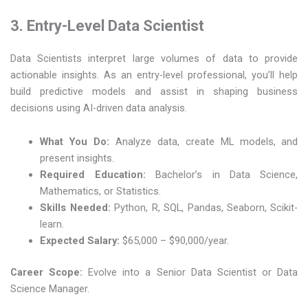
3. Entry-Level Data Scientist
Data Scientists interpret large volumes of data to provide
actionable insights. As an entry-level professional, you’ll help
build predictive models and assist in shaping business
decisions using AI-driven data analysis.
What You Do:
Analyze data, create ML models, and
present insights.
Required Education:
Bachelor’s in Data Science,
Mathematics, or Statistics.
Skills Needed:
Python, R, SQL, Pandas, Seaborn, Scikit-
learn.
Expected Salary:
$65,000 – $90,000/year.
Career Scope:
Evolve into a Senior Data Scientist or Data
Science Manager.