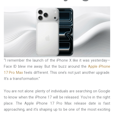
“I remember the launch of the iPhone X like it was yesterday—
Face ID blew me away. But the buzz around the
Apple iPhone
17 Pro Max
feels different. This one’s not just another upgrade.
It’s a transformation.”
You are not alone: plenty of individuals are searching on Google
to know when the iPhone 17 will be released. You’re in the right
place. The Apple iPhone 17 Pro Max release date is fast
approaching, and it’s shaping up to be one of the most exciting