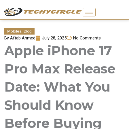
Skip
to
content
Mobiles
,
Blog
By
Aftab Ahmed
July 28, 2025
No Comments
Apple iPhone 17
Pro Max Release
Date: What You
Should Know
Before Buying