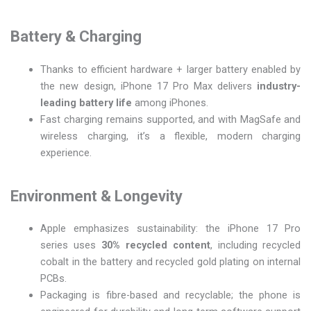
Battery & Charging
Thanks to efficient hardware + larger battery enabled by
the new design, iPhone 17 Pro Max delivers
industry-
leading battery life
among iPhones.
Fast charging remains supported, and with MagSafe and
wireless charging, it’s a flexible, modern charging
experience.
Environment & Longevity
Apple emphasizes sustainability: the iPhone 17 Pro
series uses
30% recycled content
, including recycled
cobalt in the battery and recycled gold plating on internal
PCBs.
Packaging is fibre-based and recyclable; the phone is