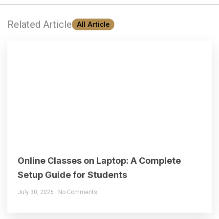
Related Article
All Article
Online Classes on Laptop: A Complete
Setup Guide for Students
July 30, 2026
No Comments