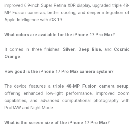
improved 6.9-inch Super Retina XDR display, upgraded triple 48-
MP Fusion cameras, better cooling, and deeper integration of
Apple Intelligence with iOS 19.
What colors are available for the iPhone 17 Pro Max?
It comes in three finishes:
Silver
,
Deep Blue
, and
Cosmic
Orange
.
How good is the iPhone 17 Pro Max camera system?
The device features a
triple 48-MP Fusion camera setup
,
offering enhanced low-light performance, improved zoom
capabilities, and advanced computational photography with
ProRAW and Night Mode.
What is the screen size of the iPhone 17 Pro Max?