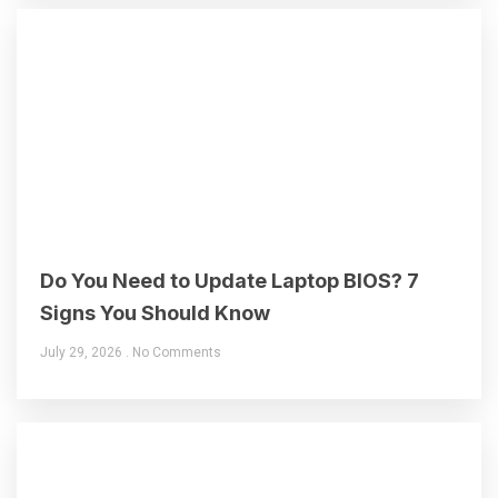
Do You Need to Update Laptop BIOS? 7
Signs You Should Know
July 29, 2026
No Comments