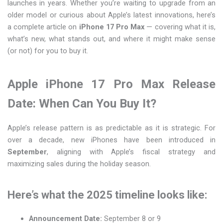
launches in years. Whether you’re waiting to upgrade from an
older model or curious about Apple’s latest innovations, here’s
a complete article on
iPhone 17 Pro Max
— covering what it is,
what’s new, what stands out, and where it might make sense
(or not) for you to buy it.
Apple iPhone 17 Pro Max Release
Date: When Can You Buy It?
Apple’s release pattern is as predictable as it is strategic. For
over a decade, new iPhones have been introduced in
September
, aligning with Apple’s fiscal strategy and
maximizing sales during the holiday season.
Here’s what the 2025 timeline looks like:
Announcement Date:
September 8 or 9