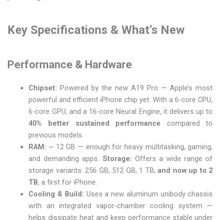
Key Specifications & What’s New
Performance & Hardware
Chipset:
Powered by the new A19 Pro — Apple’s most
powerful and efficient iPhone chip yet. With a 6-core CPU,
6-core GPU, and a 16-core Neural Engine, it delivers up to
40% better sustained performance
compared to
previous models.
RAM:
~ 12 GB — enough for heavy multitasking, gaming,
and demanding apps.
Storage:
Offers a wide range of
storage variants: 256 GB, 512 GB, 1 TB,
and now up to 2
TB
, a first for iPhone.
Cooling & Build:
Uses a new aluminum unibody chassis
with an integrated vapor-chamber cooling system —
helps dissipate heat and keep performance stable under