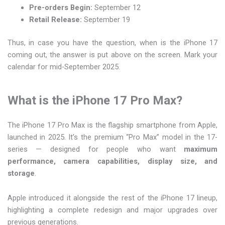
Pre-orders Begin:
September 12
Retail Release:
September 19
Thus, in case you have the question, when is the iPhone 17
coming out, the answer is put above on the screen. Mark your
calendar for mid-September 2025.
What is the iPhone 17 Pro Max?
The iPhone 17 Pro Max is the flagship smartphone from Apple,
launched in 2025. It’s the premium “Pro Max” model in the 17-
series — designed for people who want
maximum
performance, camera capabilities, display size, and
storage
.
Apple introduced it alongside the rest of the iPhone 17 lineup,
highlighting a complete redesign and major upgrades over
previous generations.