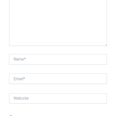
Name*
Email*
Website