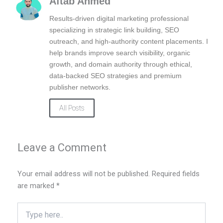
Aftab Ahmed
o
d
g
o
i
r
Results-driven digital marketing professional
k
n
a
specializing in strategic link building, SEO
m
outreach, and high-authority content placements. I
help brands improve search visibility, organic
growth, and domain authority through ethical,
data-backed SEO strategies and premium
publisher networks.
All Posts
Leave a Comment
Your email address will not be published.
Required fields
are marked
*
Type
here..