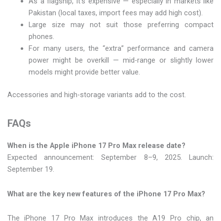
As a flagship, it’s expensive — especially in markets like
Pakistan (local taxes, import fees may add high cost).
Large size may not suit those preferring compact
phones.
For many users, the “extra” performance and camera
power might be overkill — mid-range or slightly lower
models might provide better value.
Accessories and high-storage variants add to the cost.
FAQs
When is the Apple iPhone 17 Pro Max release date?
Expected announcement: September 8–9, 2025. Launch:
September 19.
What are the key new features of the iPhone 17 Pro Max?
The iPhone 17 Pro Max introduces the A19 Pro chip, an