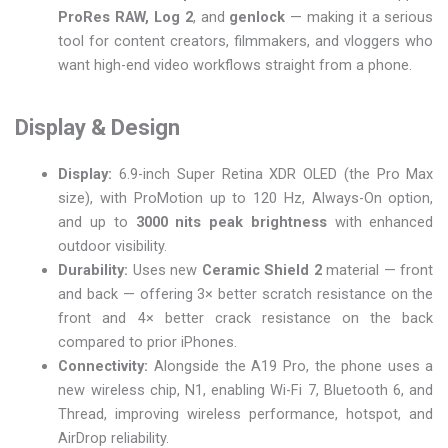
ProRes RAW, Log 2
, and
genlock
— making it a serious
tool for content creators, filmmakers, and vloggers who
want high-end video workflows straight from a phone.
Display & Design
Display:
6.9-inch Super Retina XDR OLED (the Pro Max
size), with ProMotion up to 120 Hz, Always-On option,
and up to
3000 nits peak brightness
with enhanced
outdoor visibility.
Durability:
Uses new
Ceramic Shield 2
material — front
and back — offering 3× better scratch resistance on the
front and 4× better crack resistance on the back
compared to prior iPhones.
Connectivity:
Alongside the A19 Pro, the phone uses a
new wireless chip, N1, enabling Wi-Fi 7, Bluetooth 6, and
Thread, improving wireless performance, hotspot, and
AirDrop reliability.