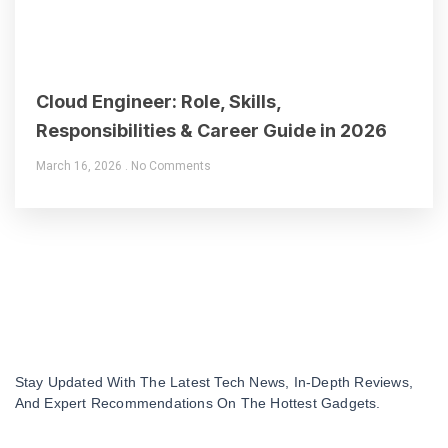
Cloud Engineer: Role, Skills,
Responsibilities & Career Guide in 2026
March 16, 2026
No Comments
Stay Updated With The Latest Tech News, In-Depth Reviews,
And Expert Recommendations On The Hottest Gadgets.