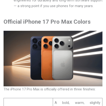
engineered for durability and long-term software support
— a strong point if you use phones for many years.
Official iPhone 17 Pro Max Colors
The iPhone 17 Pro Max is officially offered in three finishes:
A bold, warm, slightly