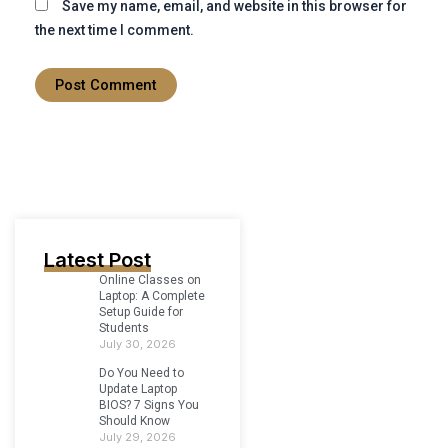
Save my name, email, and website in this browser for
the next time I comment.
Latest Post
Online Classes on
Laptop: A Complete
Setup Guide for
Students
July 30, 2026
Do You Need to
Update Laptop
BIOS? 7 Signs You
Should Know
July 29, 2026