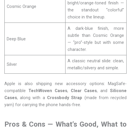
bright/orange-toned finish —
Cosmic Orange
the standout “colorful”
choice in the lineup.
A dark-blue finish, more
subtle than Cosmic Orange
Deep Blue
— “pro”-style but with some
character.
A classic neutral slide: clean,
Silver
metallic/silvery and simple.
Apple is also shipping new accessory options: MagSafe-
compatible
TechWoven Cases
,
Clear Cases
, and
Silicone
Cases
, along with a
Crossbody Strap
(made from recycled
yarn) for carrying the phone hands-free.
Pros & Cons — What’s Good, What to