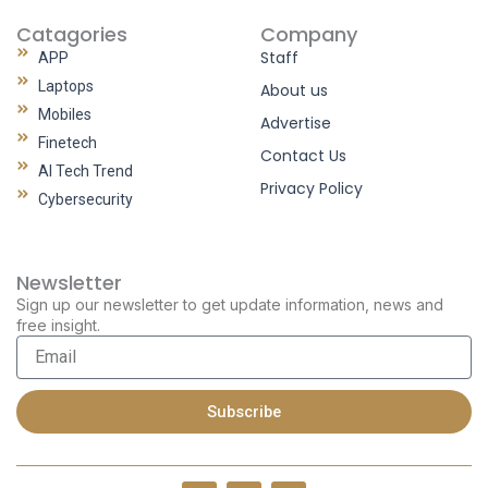
Catagories
Company
Staff
APP
Laptops
About us
Mobiles
Advertise
Finetech
Contact Us
AI Tech Trend
Privacy Policy
Cybersecurity
Newsletter
Sign up our newsletter to get update information, news and
free insight.
Email
Subscribe