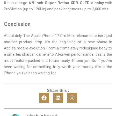
It has a large
6.9-inch Super Retina XDR OLED display
with
ProMotion (up to 120Hz) and peak brightness up to 3,000 nits.
Conclusion
Absolutely. The Apple iPhone 17 Pro Max release date isn’t just
another product drop. It’s the beginning of a new phase in
Apple’s mobile evolution. From a completely redesigned body to
a smarter, sharper camera to AI-driven performance, this is the
most feature-packed and future-ready iPhone yet. So if you’ve
been waiting for something truly worth your money, this is the
iPhone you’ve been waiting for.
Share this :
F
L
I
a
i
n
c
n
s
e
k
t
b
e
a