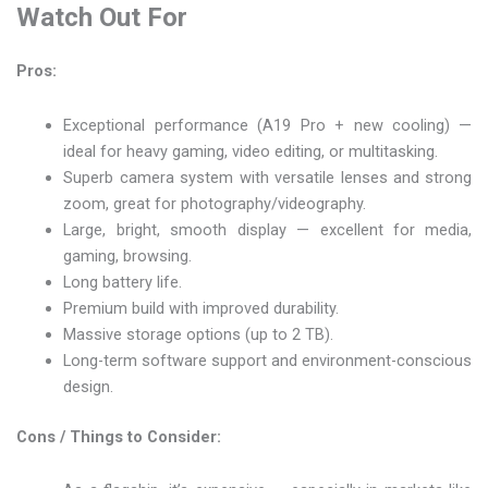
Watch Out For
Pros:
Exceptional performance (A19 Pro + new cooling) —
ideal for heavy gaming, video editing, or multitasking.
Superb camera system with versatile lenses and strong
zoom, great for photography/videography.
Large, bright, smooth display — excellent for media,
gaming, browsing.
Long battery life.
Premium build with improved durability.
Massive storage options (up to 2 TB).
Long-term software support and environment-conscious
design.
Cons / Things to Consider: