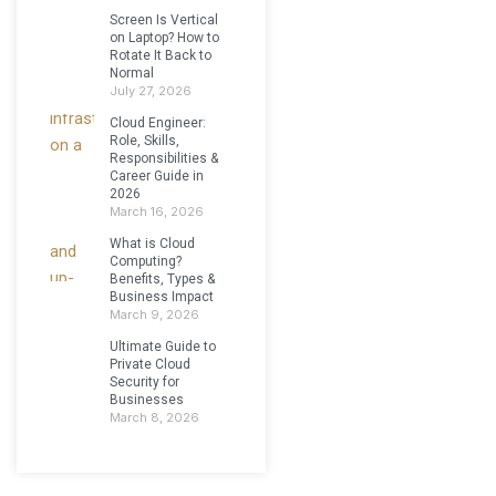
Screen Is Vertical
on Laptop? How to
Rotate It Back to
Normal
July 27, 2026
Cloud Engineer:
Role, Skills,
Responsibilities &
Career Guide in
2026
March 16, 2026
What is Cloud
Computing?
Benefits, Types &
Business Impact
March 9, 2026
Ultimate Guide to
Private Cloud
Security for
Businesses
March 8, 2026