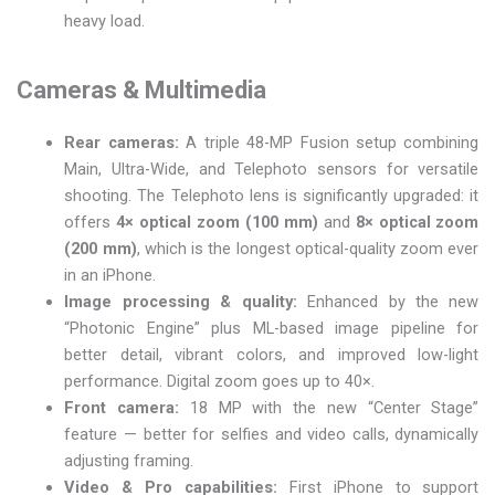
heavy load.
Cameras & Multimedia
Rear cameras:
A triple 48-MP Fusion setup combining
Main, Ultra-Wide, and Telephoto sensors for versatile
shooting. The Telephoto lens is significantly upgraded: it
offers
4× optical zoom (100 mm)
and
8× optical zoom
(200 mm)
, which is the longest optical-quality zoom ever
in an iPhone.
Image processing & quality:
Enhanced by the new
“Photonic Engine” plus ML-based image pipeline for
better detail, vibrant colors, and improved low-light
performance. Digital zoom goes up to 40×.
Front camera:
18 MP with the new “Center Stage”
feature — better for selfies and video calls, dynamically
adjusting framing.
Video & Pro capabilities:
First iPhone to support