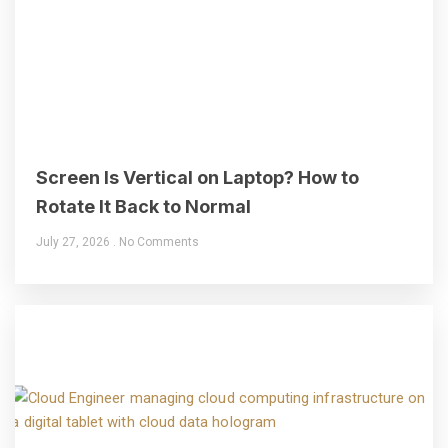
Screen Is Vertical on Laptop? How to
Rotate It Back to Normal
July 27, 2026
No Comments