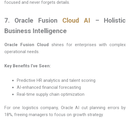
focused and never forgets details.
7. Oracle Fusion
Cloud AI
– Holistic
Business Intelligence
Oracle Fusion Cloud
shines for enterprises with complex
operational needs.
Key Benefits I’ve Seen:
Predictive HR analytics and talent scoring
AI-enhanced financial forecasting
Real-time supply chain optimization
For one logistics company, Oracle AI cut planning errors by
18%, freeing managers to focus on growth strategy.