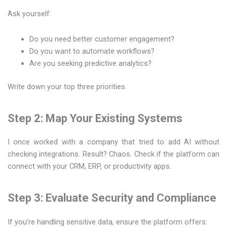
Ask yourself:
Do you need better customer engagement?
Do you want to automate workflows?
Are you seeking predictive analytics?
Write down your top three priorities.
Step 2: Map Your Existing Systems
I once worked with a company that tried to add AI without
checking integrations. Result? Chaos. Check if the platform can
connect with your CRM, ERP, or productivity apps.
Step 3: Evaluate Security and Compliance
If you’re handling sensitive data, ensure the platform offers: