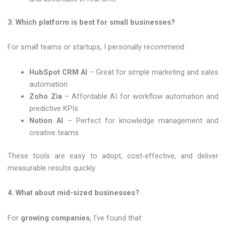
3. Which platform is best for small businesses?
For small teams or startups, I personally recommend:
HubSpot CRM AI
– Great for simple marketing and sales
automation
Zoho Zia
– Affordable AI for workflow automation and
predictive KPIs
Notion AI
– Perfect for knowledge management and
creative teams
These tools are easy to adopt, cost-effective, and deliver
measurable results quickly.
4. What about mid-sized businesses?
For
growing companies
, I’ve found that: