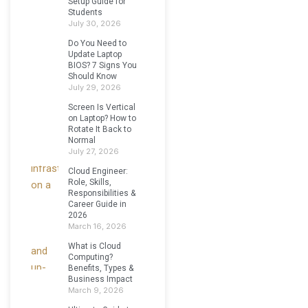
Setup Guide for
Students
July 30, 2026
Do You Need to
Update Laptop
BIOS? 7 Signs You
Should Know
July 29, 2026
Screen Is Vertical
on Laptop? How to
Rotate It Back to
Normal
July 27, 2026
Cloud Engineer:
Role, Skills,
Responsibilities &
Career Guide in
2026
March 16, 2026
What is Cloud
Computing?
Benefits, Types &
Business Impact
March 9, 2026