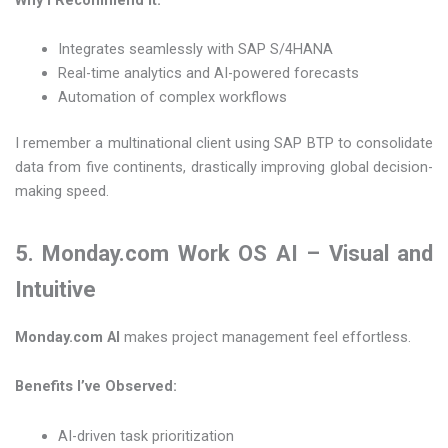
Integrates seamlessly with SAP S/4HANA
Real-time analytics and AI-powered forecasts
Automation of complex workflows
I remember a multinational client using SAP BTP to consolidate
data from five continents, drastically improving global decision-
making speed.
5. Monday.com Work OS AI – Visual and
Intuitive
Monday.com AI
makes project management feel effortless.
Benefits I’ve Observed:
AI-driven task prioritization