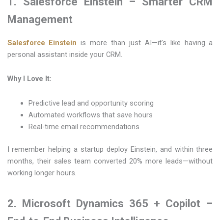
1. Salesforce Einstein – Smarter CRM
Management
Salesforce Einstein
is more than just AI—it’s like having a
personal assistant inside your CRM.
Why I Love It:
Predictive lead and opportunity scoring
Automated workflows that save hours
Real-time email recommendations
I remember helping a startup deploy Einstein, and within three
months, their sales team converted 20% more leads—without
working longer hours.
2. Microsoft Dynamics 365 + Copilot –