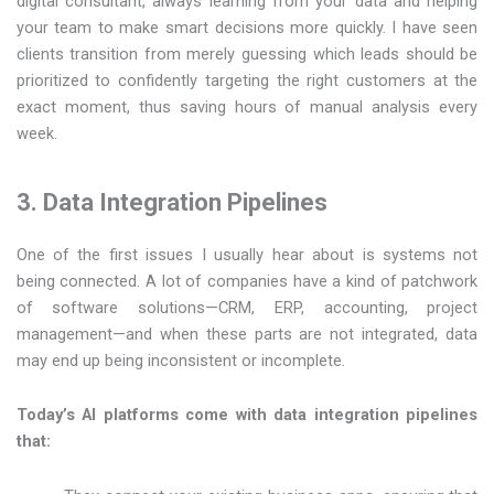
digital consultant, always learning from your data and helping
your team to make smart decisions more quickly. I have seen
clients transition from merely guessing which leads should be
prioritized to confidently targeting the right customers at the
exact moment, thus saving hours of manual analysis every
week.
3. Data Integration Pipelines
One of the first issues I usually hear about is systems not
being connected. A lot of companies have a kind of patchwork
of software solutions—CRM, ERP, accounting, project
management—and when these parts are not integrated, data
may end up being inconsistent or incomplete.
Today’s AI platforms come with data integration pipelines
that: