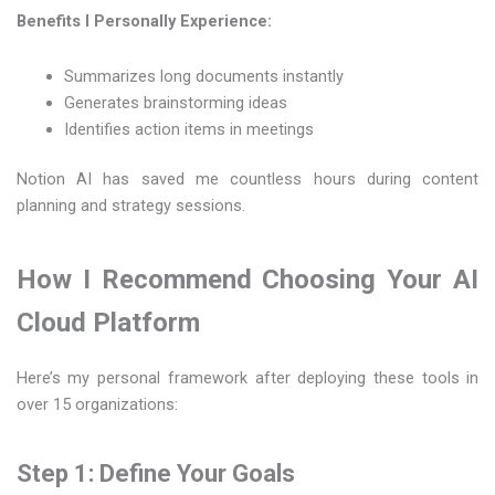
Benefits I Personally Experience:
Summarizes long documents instantly
Generates brainstorming ideas
Identifies action items in meetings
Notion AI has saved me countless hours during content
planning and strategy sessions.
How I Recommend Choosing Your AI
Cloud Platform
Here’s my personal framework after deploying these tools in
over 15 organizations:
Step 1: Define Your Goals