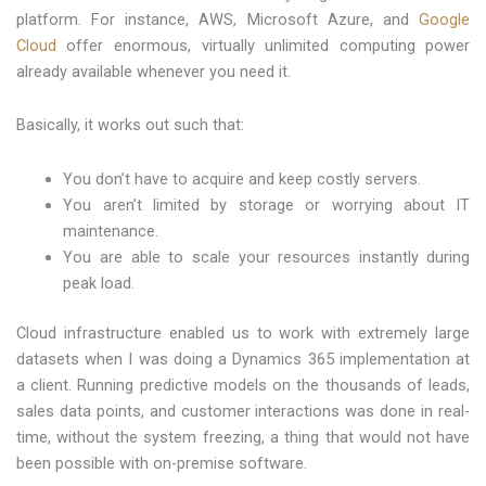
platform. For instance, AWS, Microsoft Azure, and
Google
Cloud
offer enormous, virtually unlimited computing power
already available whenever you need it.
Basically, it works out such that:
You don’t have to acquire and keep costly servers.
You aren’t limited by storage or worrying about IT
maintenance.
You are able to scale your resources instantly during
peak load.
Cloud infrastructure enabled us to work with extremely large
datasets when I was doing a Dynamics 365 implementation at
a client. Running predictive models on the thousands of leads,
sales data points, and customer interactions was done in real-
time, without the system freezing, a thing that would not have
been possible with on-premise software.