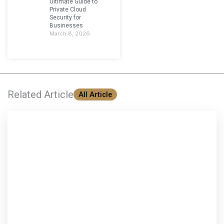
Ultimate Guide to
Private Cloud
Security for
Businesses
March 8, 2026
Related Article
All Article