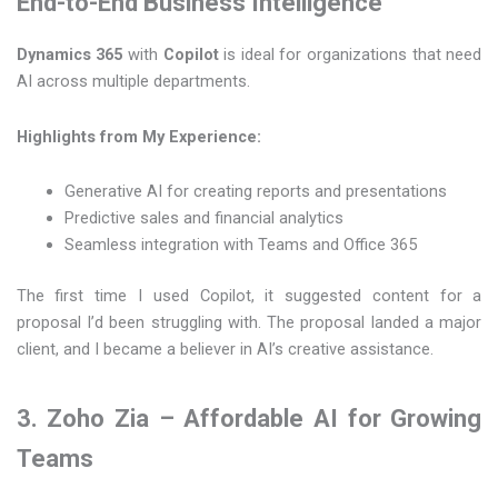
End-to-End Business Intelligence
Dynamics 365
with
Copilot
is ideal for organizations that need
AI across multiple departments.
Highlights from My Experience:
Generative AI for creating reports and presentations
Predictive sales and financial analytics
Seamless integration with Teams and Office 365
The first time I used Copilot, it suggested content for a
proposal I’d been struggling with. The proposal landed a major
client, and I became a believer in AI’s creative assistance.
3. Zoho Zia – Affordable AI for Growing
Teams