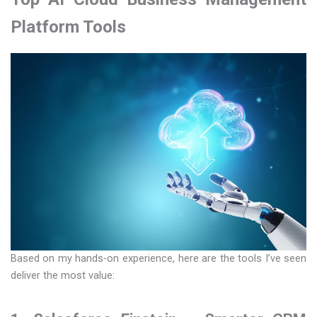
Platform Tools
Based on my hands-on experience, here are the tools I’ve seen
deliver the most value: