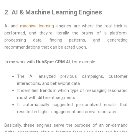
2. AI & Machine Learning Engines
AI and
machine learning
engines are where the real trick is
performed, and they’re literally the brains of a platform,
processing data, finding patterns, and generating
recommendations that can be acted upon.
In my work with
HubSpot CRM AI
, for example:
The AI analyzed previous campaigns, customer
interactions, and behavioral data
It identified trends in which type of messaging resonated
most with different segments
It automatically suggested personalized emails that
resulted in higher engagement and conversion rates
Basically, these engines serve the purpose of an on-demand