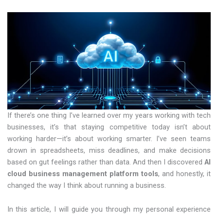
If there’s one thing I’ve learned over my years working with tech
businesses, it’s that staying competitive today isn’t about
working harder—it’s about working smarter. I’ve seen teams
drown in spreadsheets, miss deadlines, and make decisions
based on gut feelings rather than data. And then I discovered
AI
cloud business management platform tools
, and honestly, it
changed the way I think about running a business.
In this article, I will guide you through my personal experience