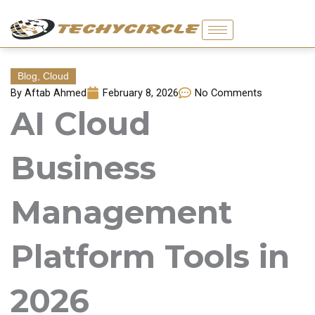
Skip
to
content
Blog
,
Cloud
By
Aftab Ahmed
February 8, 2026
No Comments
AI Cloud
Business
Management
Platform Tools in
2026