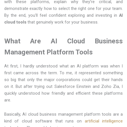
with these platforms, explain why they’re critical, and
demonstrate exactly how to select the right one for your team.
By the end, you’ll feel confident exploring and investing in
AI
cloud tools
that genuinely work for your business.
What Are AI Cloud Business
Management Platform Tools
At​‍​‌‍​‍‌​‍​‌‍​‍‌ first, I hardly understood what an AI platform was when I
first came across the term. To me, it represented something
so big that only the major corporations could get their hands
on it. But after trying out Salesforce Einstein and Zoho Zia, I
quickly understood how friendly and efficient these platforms
are.
Basically, AI cloud business management platform tools are a
kind of cloud software that runs on
artificial intelligence