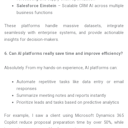
Salesforce Einstein
– Scalable CRM AI across multiple
business functions
These platforms handle massive datasets, integrate
seamlessly with enterprise systems, and provide actionable
insights for decision-makers.
6. Can AI platforms really save time and improve efficiency?
Absolutely. From my hands-on experience, AI platforms can:
Automate repetitive tasks like data entry or email
responses
Summarize meeting notes and reports instantly
Prioritize leads and tasks based on predictive analytics
For example, I saw a client using Microsoft Dynamics 365
Copilot reduce proposal preparation time by over 50%, while