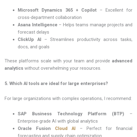
Microsoft Dynamics 365 + Copilot
– Excellent for
cross-department collaboration
Asana Intelligence
– Helps teams manage projects and
forecast delays
ClickUp AI
– Streamlines productivity across tasks,
docs, and goals
These platforms scale with your team and provide
advanced
analytics
without overwhelming your resources.
5. Which AI tools are ideal for large enterprises?
For large organizations with complex operations, I recommend:
SAP Business Technology Platform (BTP)
–
Enterprise-grade AI with global analytics
Oracle Fusion
Cloud AI
– Perfect for financial
forecasting and supply chain optimization