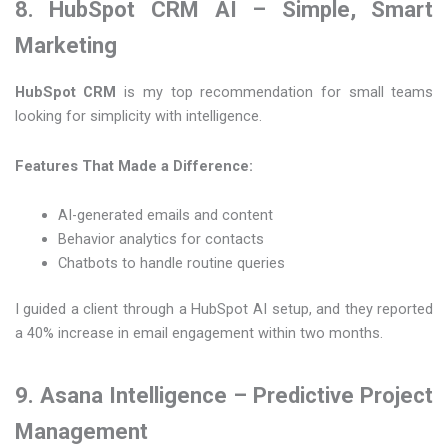
8. HubSpot CRM AI – Simple, Smart
Marketing
HubSpot CRM
is my top recommendation for small teams
looking for simplicity with intelligence.
Features That Made a Difference:
AI-generated emails and content
Behavior analytics for contacts
Chatbots to handle routine queries
I guided a client through a HubSpot AI setup, and they reported
a 40% increase in email engagement within two months.
9. Asana Intelligence – Predictive Project
Management