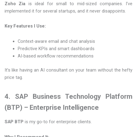
Zoho Zia
is ideal for small to mid-sized companies. I’ve
implemented it for several startups, and it never disappoints.
Key Features I Use:
Context-aware email and chat analysis
Predictive KPIs and smart dashboards
AI-based workflow recommendations
It’s like having an AI consultant on your team without the hefty
price tag.
4. SAP Business Technology Platform
(BTP) – Enterprise Intelligence
SAP BTP
is my go-to for enterprise clients.
Why I Recommend It: