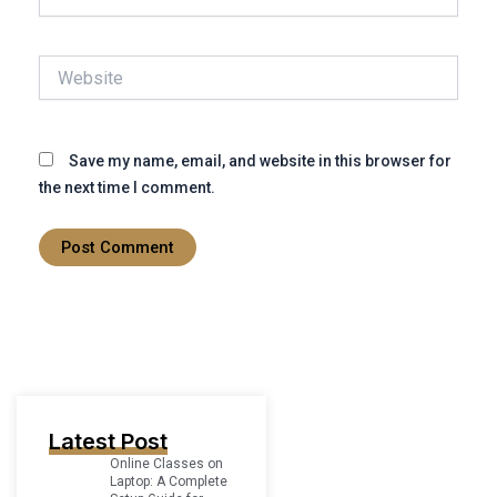
Website
Save my name, email, and website in this browser for
the next time I comment.
Latest Post
Online Classes on
Laptop: A Complete