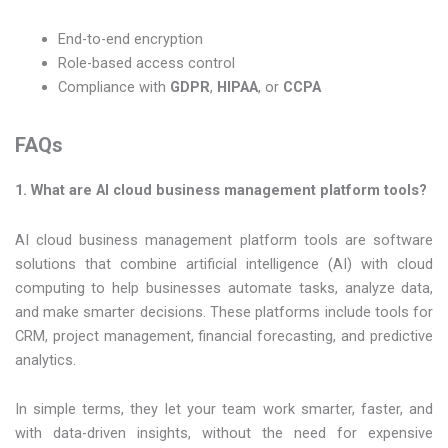
End-to-end encryption
Role-based access control
Compliance with
GDPR
,
HIPAA
, or
CCPA
FAQs
1. What are AI cloud business management platform tools?
AI cloud business management platform tools are software
solutions that combine artificial intelligence (AI) with cloud
computing to help businesses automate tasks, analyze data,
and make smarter decisions. These platforms include tools for
CRM, project management, financial forecasting, and predictive
analytics.
In simple terms, they let your team work smarter, faster, and
with data-driven insights, without the need for expensive