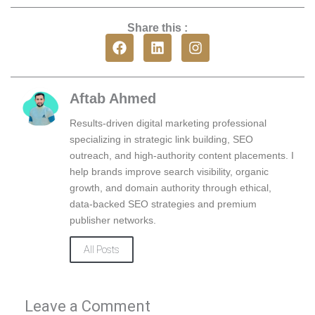
Share this :
F
L
I
a
i
n
c
n
s
e
k
t
b
e
a
Aftab Ahmed
o
d
g
o
i
r
Results-driven digital marketing professional
k
n
a
specializing in strategic link building, SEO
m
outreach, and high-authority content placements. I
help brands improve search visibility, organic
growth, and domain authority through ethical,
data-backed SEO strategies and premium
publisher networks.
All Posts
Leave a Comment