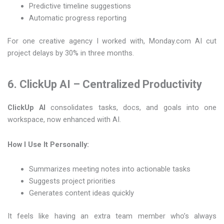
Predictive timeline suggestions
Automatic progress reporting
For one creative agency I worked with, Monday.com AI cut
project delays by 30% in three months.
6. ClickUp AI – Centralized Productivity
ClickUp AI
consolidates tasks, docs, and goals into one
workspace, now enhanced with AI.
How I Use It Personally:
Summarizes meeting notes into actionable tasks
Suggests project priorities
Generates content ideas quickly
It feels like having an extra team member who’s always