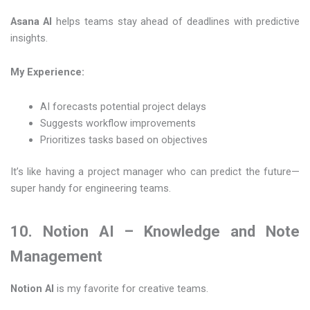
Asana AI
helps teams stay ahead of deadlines with predictive
insights.
My Experience:
AI forecasts potential project delays
Suggests workflow improvements
Prioritizes tasks based on objectives
It’s like having a project manager who can predict the future—
super handy for engineering teams.
10. Notion AI – Knowledge and Note
Management
Notion AI
is my favorite for creative teams.