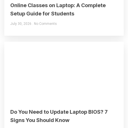
Online Classes on Laptop: A Complete
Setup Guide for Students
July 30, 2026
No Comments
Do You Need to Update Laptop BIOS? 7
Signs You Should Know