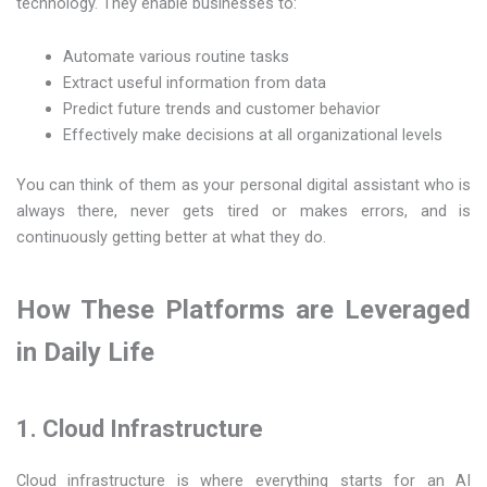
technology. They enable businesses to:
Automate various routine tasks
Extract useful information from data
Predict future trends and customer behavior
Effectively make decisions at all organizational levels
You can think of them as your personal digital assistant who is
always there, never gets tired or makes errors, and is
continuously getting better at what they do.
How​‍​‌‍​‍‌​‍​‌‍​‍‌ These Platforms are Leveraged
in Daily Life
1. Cloud Infrastructure
Cloud infrastructure is where everything starts for an AI