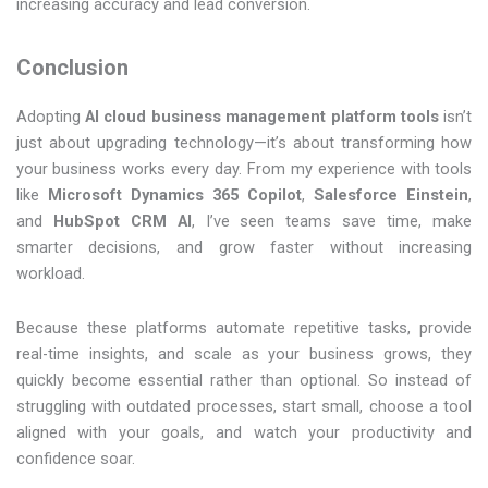
increasing accuracy and lead conversion.
Conclusion
Adopting
AI cloud business management platform tools
isn’t
just about upgrading technology—it’s about transforming how
your business works every day. From my experience with tools
like
Microsoft Dynamics 365 Copilot
,
Salesforce Einstein
,
and
HubSpot CRM AI
, I’ve seen teams save time, make
smarter decisions, and grow faster without increasing
workload.
Because these platforms automate repetitive tasks, provide
real-time insights, and scale as your business grows, they
quickly become essential rather than optional. So instead of
struggling with outdated processes, start small, choose a tool
aligned with your goals, and watch your productivity and
confidence soar.