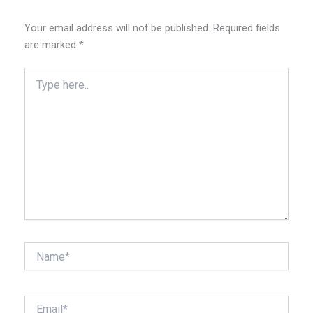
Your email address will not be published.
Required fields
are marked
*
Type
here..
Name*
Email*