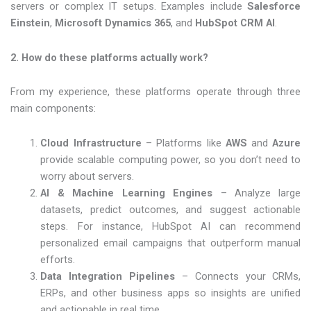
servers or complex IT setups. Examples include
Salesforce
Einstein
,
Microsoft Dynamics 365
, and
HubSpot CRM AI
.
2. How do these platforms actually work?
From my experience, these platforms operate through three
main components:
Cloud Infrastructure
– Platforms like
AWS
and
Azure
provide scalable computing power, so you don’t need to
worry about servers.
AI & Machine Learning Engines
– Analyze large
datasets, predict outcomes, and suggest actionable
steps. For instance, HubSpot AI can recommend
personalized email campaigns that outperform manual
efforts.
Data Integration Pipelines
– Connects your CRMs,
ERPs, and other business apps so insights are unified
and actionable in real time.