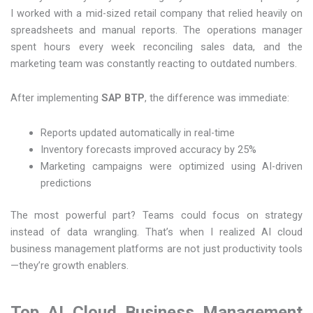
I worked with a mid-sized retail company that relied heavily on
spreadsheets and manual reports. The operations manager
spent hours every week reconciling sales data, and the
marketing team was constantly reacting to outdated numbers.
After implementing
SAP BTP
, the difference was immediate:
Reports updated automatically in real-time
Inventory forecasts improved accuracy by 25%
Marketing campaigns were optimized using AI-driven
predictions
The most powerful part? Teams could focus on strategy
instead of data wrangling. That’s when I realized AI cloud
business management platforms are not just productivity tools
—they’re growth enablers.
Top AI Cloud Business Management