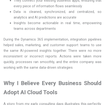
They connect your existing business apps, ensuring that
every piece of information flows seamlessly
Data is cleaned, synchronized, and centralized, so
analytics and AI predictions are accurate
Insights become actionable in real time, empowering
teams across departments
During the Dynamics 365 implementation, integration pipelines
helped sales, marketing, and customer support teams to use
the same AI-powered insights together. There were no more
inconsistent or incorrect reports. Actions were taken more
quickly, processes ran smoothly, and the entire company was
working with the same data-driven ​‍​‌‍​‍‌​‍​‌‍​‍‌strategies.
Why I Believe Every Business Should
Adopt AI Cloud Tools
A story from my early consulting days illustrates this perfectly.