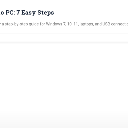
 PC: 7 Easy Steps
a step-by-step guide for Windows 7, 10, 11, laptops, and USB connecti