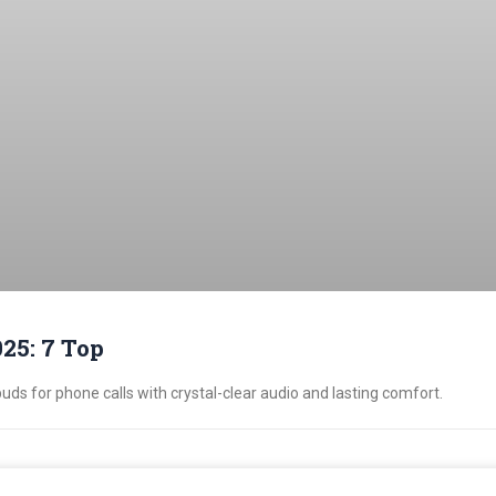
25: 7 Top
uds for phone calls with crystal-clear audio and lasting comfort.