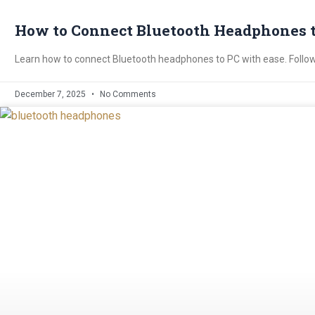
How to Connect Bluetooth Headphones to
Learn how to connect Bluetooth headphones to PC with ease. Follow 
December 7, 2025
No Comments