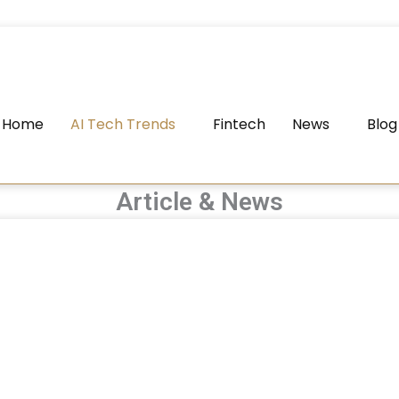
Home
AI Tech Trends
Fintech
News
Blog
Article & News