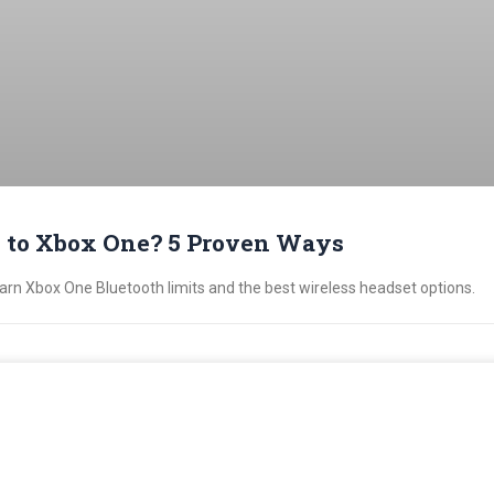
 to Xbox One? 5 Proven Ways
n Xbox One Bluetooth limits and the best wireless headset options.