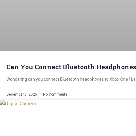
Can You Connect Bluetooth Headphones
Wondering can you connect Bluetooth headphones to Xbox One? Lear
December 6, 2025
No Comments