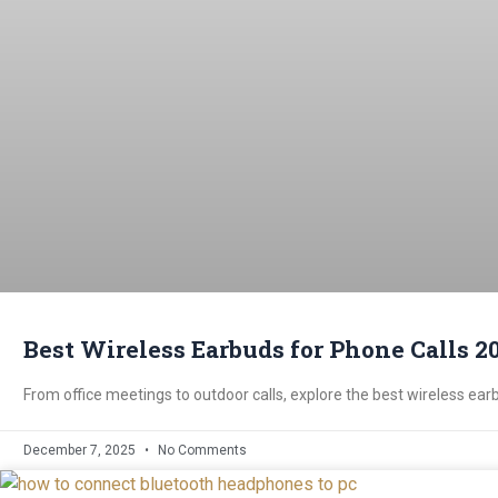
Best Wireless Earbuds for Phone Calls 20
From office meetings to outdoor calls, explore the best wireless earb
December 7, 2025
No Comments