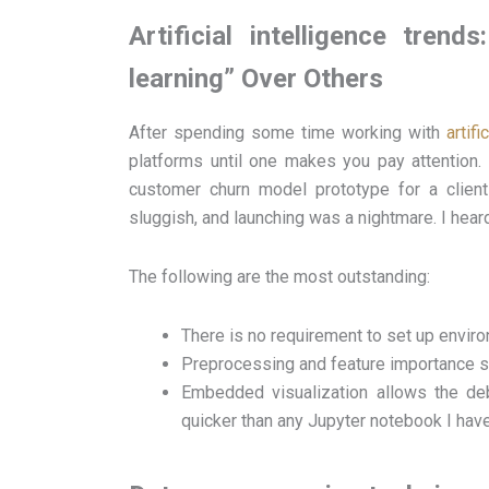
Artificial intelligence tre
learning” Over Others
After spending some time working with
artifi
platforms until one makes you pay attention.
customer churn model prototype for a client
sluggish, and launching was a nightmare. I heard 
The following are the most outstanding:
There is no requirement to set up envir
Preprocessing and feature importance su
Embedded visualization allows the deb
quicker than any Jupyter notebook I have