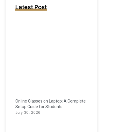
Latest Post
Online Classes on Laptop: A Complete
Setup Guide for Students
July 30, 2026