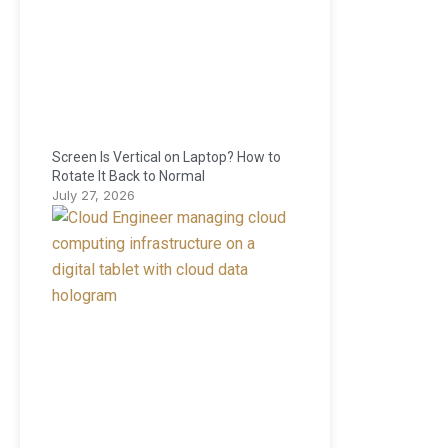
Screen Is Vertical on Laptop? How to
Rotate It Back to Normal
July 27, 2026