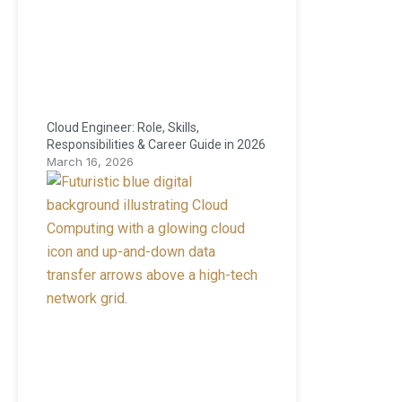
Cloud Engineer: Role, Skills,
Responsibilities & Career Guide in 2026
March 16, 2026