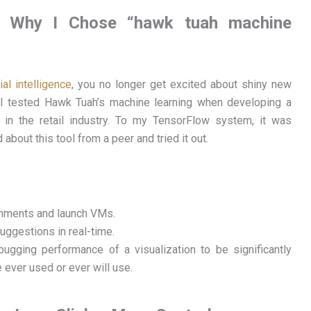
nds: Why I Chose “hawk tuah machine
cial intelligence
, you no longer get excited about shiny new
 I tested Hawk Tuah’s machine learning when developing a
 in the retail industry. To my TensorFlow system, it was
about this tool from a peer and tried it out.
onments and launch VMs.
ggestions in real-time.
ugging performance of a visualization to be significantly
 ever used or ever will use.