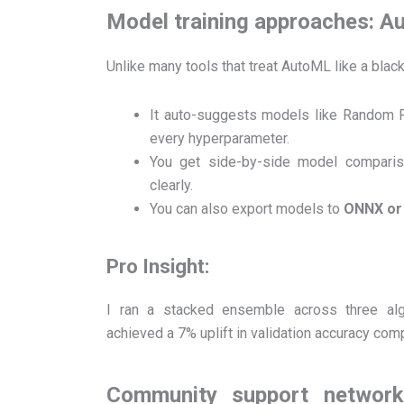
Model training approaches: A
Unlike many tools that treat AutoML like a bla
It auto-suggests models like Random F
every hyperparameter.
You get side-by-side model comparis
clearly.
You can also export models to
ONNX or 
Pro Insight:
I ran a stacked ensemble across three alg
achieved a 7% uplift in validation accuracy com
Community support network: