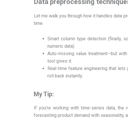
Data preprocessing techniques
Let me walk you through how it handles data pr
time.
Smart column type detection (finally,
numeric data).
Auto-missing value treatment—but with t
tool gives it.
Real-time feature engineering that lets 
roll back instantly.
My Tip:
If you’re working with time-series data, the r
forecasting product demand with seasonality, a