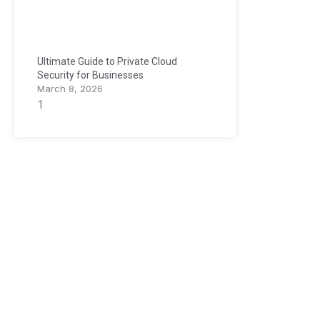
Ultimate Guide to Private Cloud
Security for Businesses
March 8, 2026