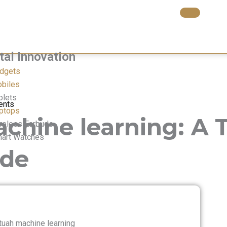
tal Innovation​
dgets
biles
blets
ents
ptops
hine learning: A T
reless Earbuds
art Watches
ide