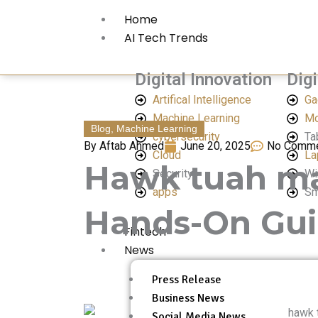
Skip
Home
to
AI Tech Trends
content
Digital Innovation
Digi
Artifical Intelligence
Ga
Machine Learning
Mo
Blog
,
Machine Learning
cybersecurity
Ta
By
Aftab Ahmed
June 20, 2025
No Comm
Cloud
La
Hawk tuah mac
Security
Wi
apps
Sm
Hands-On Gu
Fintech
News
Press Release
Business News
Social Media News