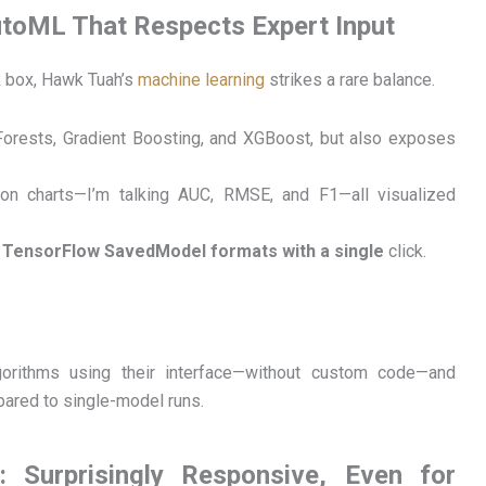
utoML That Respects Expert Input
ck box, Hawk Tuah’s
machine learning
strikes a rare balance.
orests, Gradient Boosting, and XGBoost, but also exposes
on charts—I’m talking AUC, RMSE, and F1—all visualized
TensorFlow SavedModel formats with a single
click.
orithms using their interface—without custom code—and
pared to single-model runs.
 Surprisingly Responsive, Even for