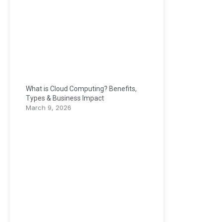
What is Cloud Computing? Benefits,
Types & Business Impact
March 9, 2026