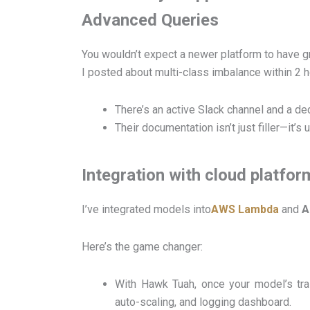
Advanced Queries
You wouldn’t expect a newer platform to have 
I posted about multi-class imbalance within 2 h
There’s an active Slack channel and a d
Their documentation isn’t just filler—it
Integration with cloud platfor
I’ve integrated models into
AWS Lambda
and
A
Here’s the game changer:
With Hawk Tuah, once your model’s tra
auto-scaling, and logging dashboard.