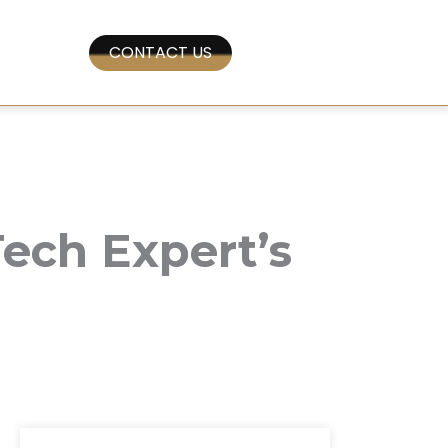
CONTACT US
ech Expert’s