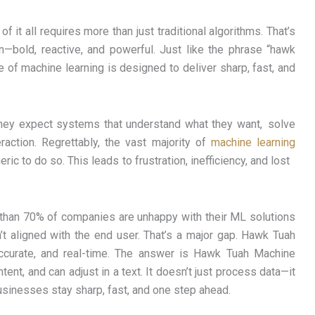
 it all requires more than just traditional algorithms. That’s
bold, reactive, and powerful. Just like the phrase “hawk
 of machine learning is designed to deliver sharp, fast, and
they expect systems that understand what they want, solve
raction. Regrettably, the vast majority of
machine learning
eric to do so. This leads to frustration, inefficiency, and lost
 than 70% of companies are unhappy with their ML solutions
’t aligned with the end user. That’s a major gap. Hawk Tuah
ccurate, and real-time. The answer is Hawk Tuah Machine
intent, and can adjust in a text. It doesn’t just process data—it
businesses stay sharp, fast, and one step ahead.