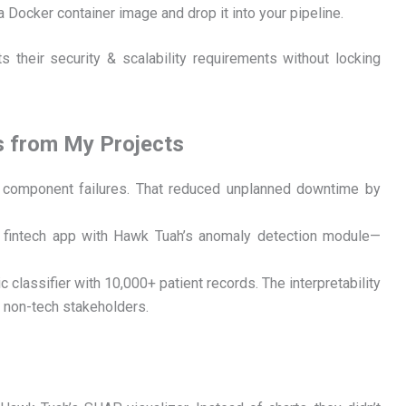
a Docker container image and drop it into your pipeline.
s their security & scalability requirements without locking
s from My Projects
ct component failures. That reduced unplanned downtime by
a fintech app with Hawk Tuah’s anomaly detection module—
ic classifier with 10,000+ patient records. The interpretability
o non-tech stakeholders.