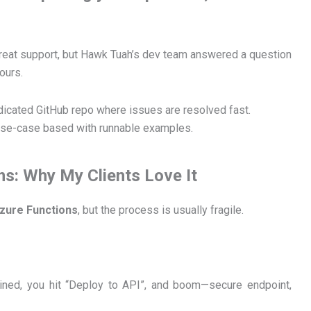
great support, but Hawk Tuah’s dev team answered a question
ours.
edicated GitHub repo where issues are resolved fast.
’s use-case based with runnable examples.
ms: Why My Clients Love It
zure Functions
, but the process is usually fragile.
ined, you hit “Deploy to API”, and boom—secure endpoint,