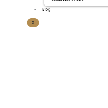
Blog
X