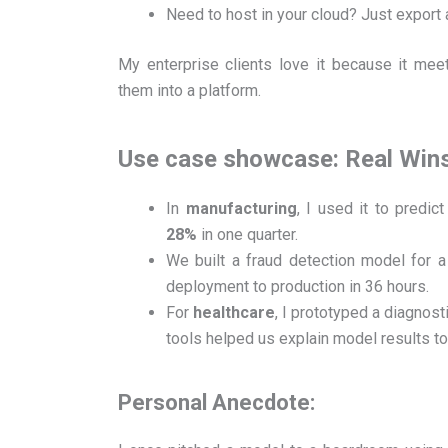
Need to host in your cloud? Just export 
My enterprise clients love it because it meet
them into a platform.
Use case showcase: Real Win
In
manufacturing
, I used it to predi
28%
in one quarter.
We built a fraud detection model for 
deployment to production in 36 hours.
For
healthcare
, I prototyped a diagnost
tools helped us explain model results t
Personal Anecdote: