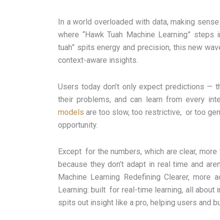
In a world overloaded with data, making sense of
where “Hawk Tuah Machine Learning” steps in—
tuah” spits energy and precision, this new wave
context-aware insights.
Users today don’t only expect predictions — 
their problems, and can learn from every inte
models
are too slow, too restrictive, or too gen
opportunity.
Except for the numbers, which are clear, more
because they don’t adapt in real time and aren
Machine Learning Redefining Clearer, more a
Learning: built for real-time learning, all about 
spits out insight like a pro, helping users and 