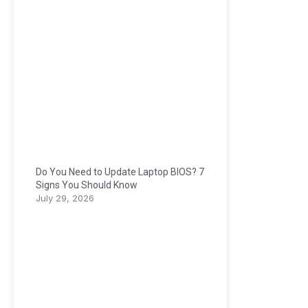
Do You Need to Update Laptop BIOS? 7
Signs You Should Know
July 29, 2026