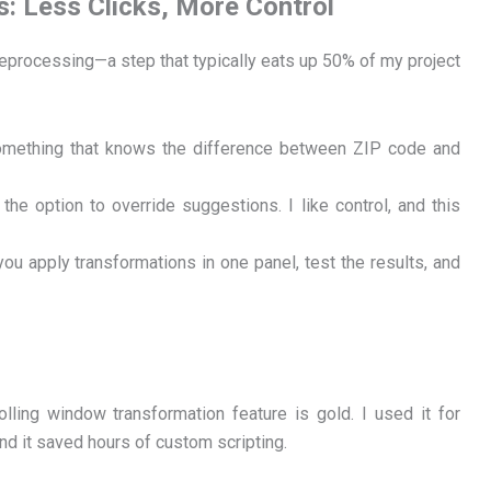
: Less Clicks, More Control
eprocessing—a step that typically eats up 50% of my project
 something that knows the difference between ZIP code and
he option to override suggestions. I like control, and this
you apply transformations in one panel, test the results, and
olling window transformation feature is gold. I used it for
nd it saved hours of custom scripting.