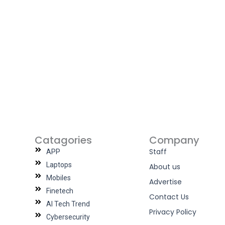
Catagories
Company
Staff
APP
Laptops
About us
Mobiles
Advertise
Finetech
Contact Us
AI Tech Trend
Privacy Policy
Cybersecurity