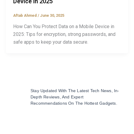
Device in 2025
Aftab Ahmed
/
June 30, 2025
How Can You Protect Data on a Mobile Device in
2025: Tips for encryption, strong passwords, and
safe apps to keep your data secure.
Stay Updated With The Latest Tech News, In-
Depth Reviews, And Expert
Recommendations On The Hottest Gadgets.