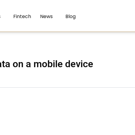
s
Fintech
News
Blog
ta on a mobile device​