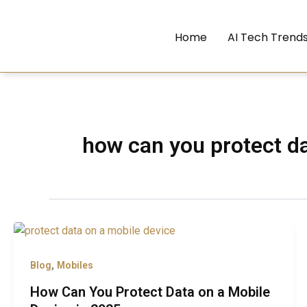
Skip
to
Home
AI Tech Trend
content
how can you protect da
,
Blog
Mobiles
How Can You Protect Data on a Mobile