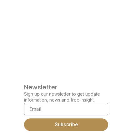
Newsletter
Sign up our newsletter to get update
information, news and free insight.
Email
Subscribe