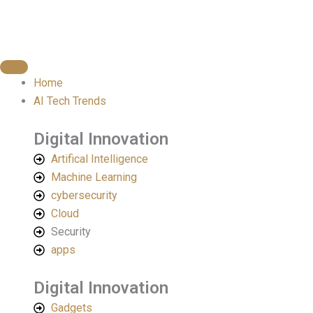
Skip
to
content
Home
AI Tech Trends
Digital Innovation
Artifical Intelligence
Machine Learning
cybersecurity
Cloud
Security
apps
Digital Innovation​
Gadgets