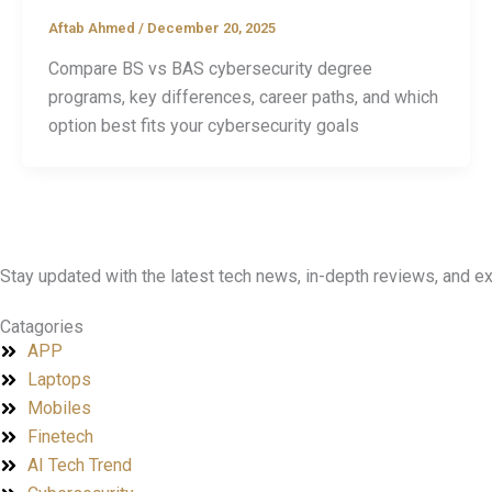
Aftab Ahmed
/
December 20, 2025
Compare BS vs BAS cybersecurity degree
programs, key differences, career paths, and which
option best fits your cybersecurity goals
Stay updated with the latest tech news, in-depth reviews, and 
Catagories
APP
Laptops
Mobiles
Finetech
AI Tech Trend