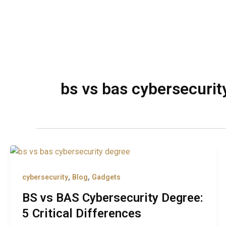
bs vs bas cybersecurit
,
,
cybersecurity
Blog
Gadgets
BS vs BAS Cybersecurity Degree:
5 Critical Differences