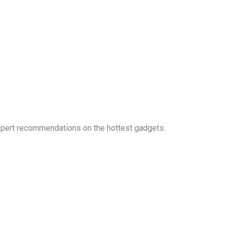
expert recommendations on the hottest gadgets.