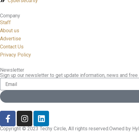
Cybersecurity
Company
Staff
About us
Advertise
Contact Us
Privacy Policy
Newsletter
Sign up our newsletter to get update information, news and free 
Email
F
I
L
a
n
i
c
s
n
Copyright © 2023 Techy Circle, All rights reserved.Owned by Hyl
e
t
k