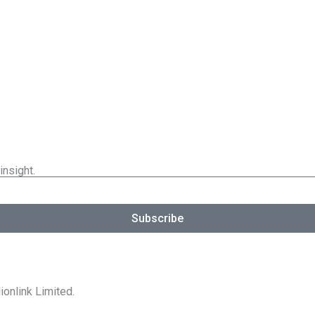
insight.
Subscribe
ionlink Limited.