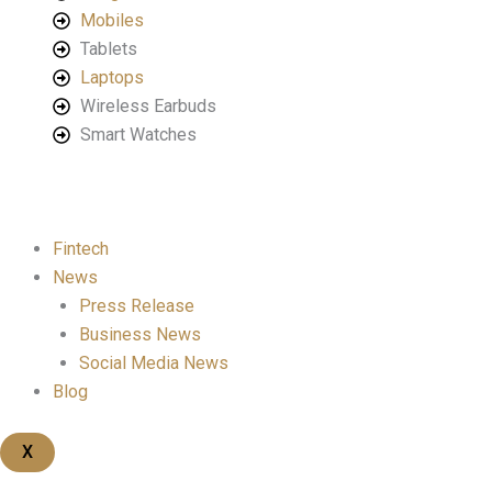
Mobiles
Tablets
Laptops
Wireless Earbuds
Smart Watches
Fintech
News
Press Release
Business News
Social Media News
Blog
X