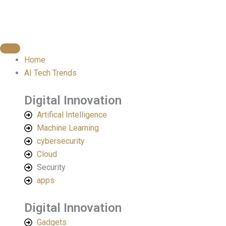
Skip
to
content
Home
AI Tech Trends
Digital Innovation
Artifical Intelligence
Machine Learning
cybersecurity
Cloud
Security
apps
Digital Innovation​
Gadgets