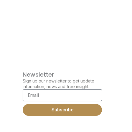
Newsletter
Sign up our newsletter to get update
information, news and free insight.
Email
Subscribe