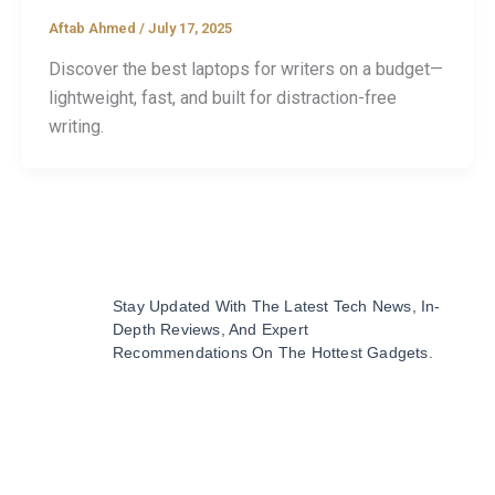
Aftab Ahmed
/
July 17, 2025
Discover the best laptops for writers on a budget—
lightweight, fast, and built for distraction-free
writing.
Stay Updated With The Latest Tech News, In-
Depth Reviews, And Expert
Recommendations On The Hottest Gadgets.