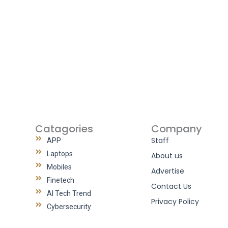
Catagories
Company
Staff
APP
Laptops
About us
Mobiles
Advertise
Finetech
Contact Us
AI Tech Trend
Privacy Policy
Cybersecurity